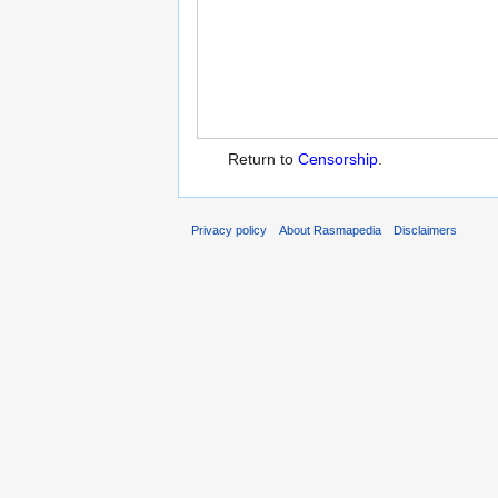
Return to
Censorship
.
Privacy policy
About Rasmapedia
Disclaimers