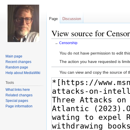
Page
Discussion
View source for Censor
←
Censorship
Jump
Jump
You do not have permission to edit this
Main page
to
to
The action you have requested is limit
Recent changes
navigation
search
Random page
You can view and copy the source of t
Help about MediaWiki
Tools
What links here
Related changes
Special pages
Page information