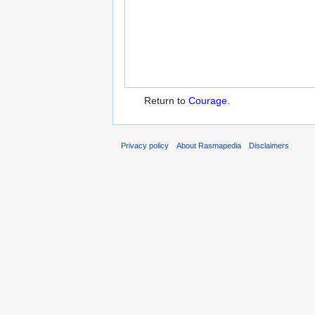
Return to
Courage
.
Privacy policy
About Rasmapedia
Disclaimers