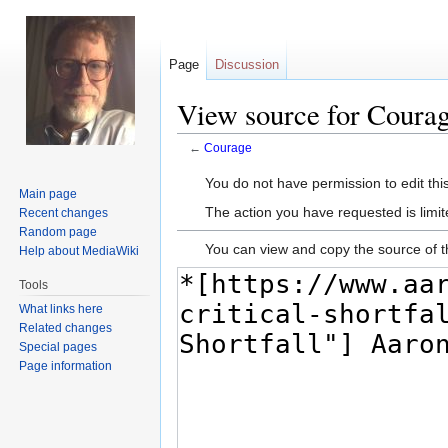
Page
Discussion
View source for Coura
←
Courage
Jump
Jump
You do not have permission to edit this
Main page
to
to
The action you have requested is limit
Recent changes
navigation
search
Random page
You can view and copy the source of t
Help about MediaWiki
Tools
What links here
Related changes
Special pages
Page information