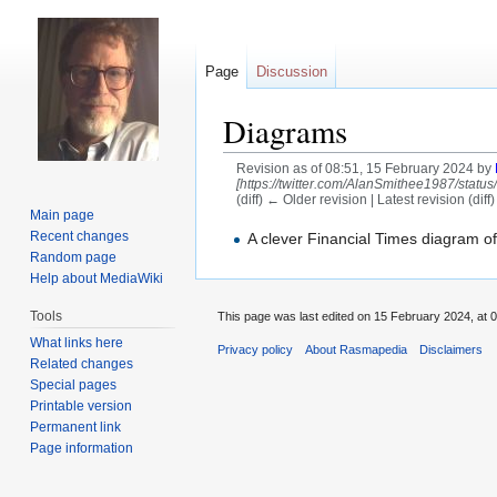
Page
Discussion
Diagrams
Revision as of 08:51, 15 February 2024 by
[https://twitter.com/AlanSmithee1987/statu
(diff) ← Older revision | Latest revision (diff
Main page
Jump
Jump
Recent changes
A clever Financial Times diagram of
Random page
to
to
Help about MediaWiki
navigation
search
Tools
This page was last edited on 15 February 2024, at 0
What links here
Privacy policy
About Rasmapedia
Disclaimers
Related changes
Special pages
Printable version
Permanent link
Page information