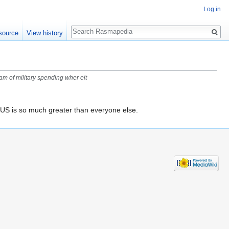
Log in
Search
source
View history
am of military spending wher eit
US is so much greater than everyone else.