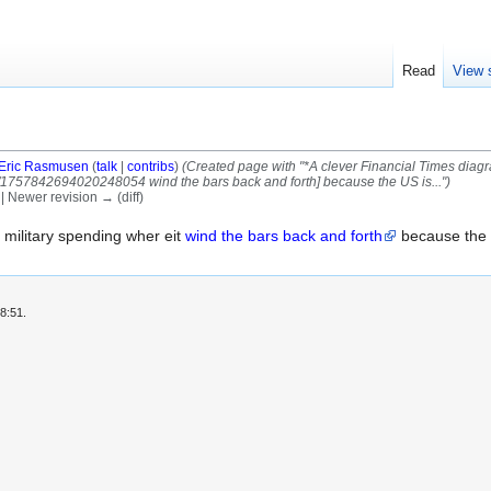
Read
View 
Eric Rasmusen
(
talk
|
contribs
)
(Created page with "*A clever Financial Times diagr
s/1757842694020248054 wind the bars back and forth] because the US is...")
) | Newer revision → (diff)
 military spending wher eit
wind the bars back and forth
because the 
8:51.