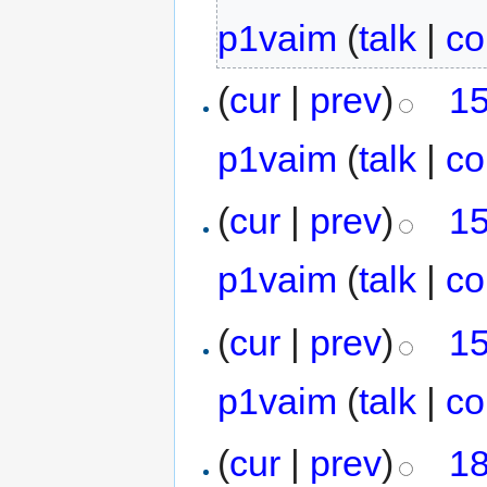
p1vaim
(
talk
|
co
(
cur
|
prev
)
15
p1vaim
(
talk
|
co
(
cur
|
prev
)
15
p1vaim
(
talk
|
co
(
cur
|
prev
)
15
p1vaim
(
talk
|
co
(
cur
|
prev
)
18