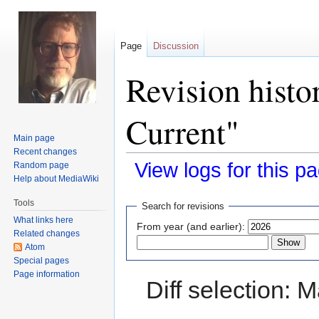
Page
Discussion
Revision histo
Current"
Main page
Recent changes
View logs for this p
Random page
Help about MediaWiki
Jump
Jump
Tools
Search for revisions
to
to
What links here
From year (and earlier):
navigation
search
Related changes
Atom
Special pages
Page information
Diff selection: 