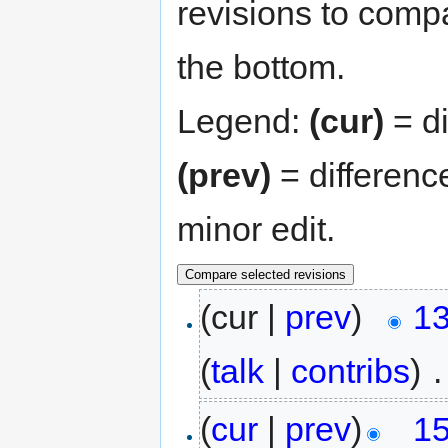
revisions to compa
the bottom.
Legend:
(cur)
= di
(prev)
= differenc
minor edit.
(cur |
prev
)
13
(
talk
|
contribs
)
‎
.
(
cur
|
prev
)
15