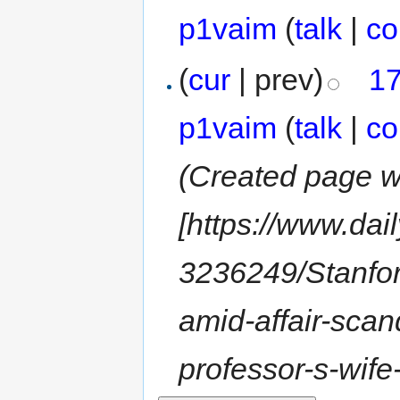
p1vaim
(
talk
|
co
(
cur
| prev)
17
p1vaim
(
talk
|
co
(Created page wi
[https://www.dai
3236249/Stanfor
amid-affair-scan
professor-s-wife-