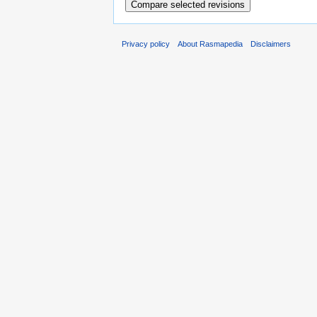
Privacy policy
About Rasmapedia
Disclaimers