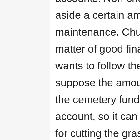
aside a certain a
maintenance. Chur
matter of good fin
wants to follow the
suppose the amoun
the cemetery fund
account, so it can
for cutting the gra