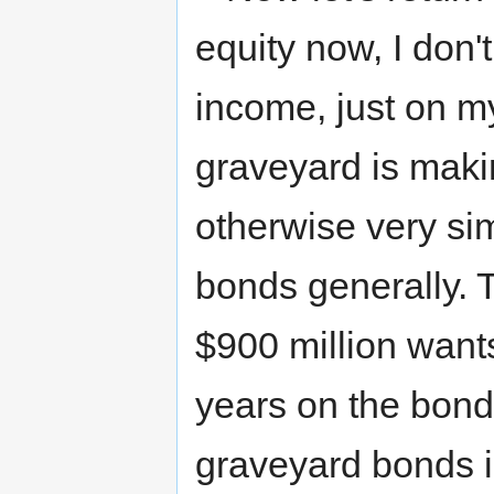
equity now, I don'
income, just on my 
graveyard is making
otherwise very si
bonds generally. 
$900 million wants
years on the bond
graveyard bonds i