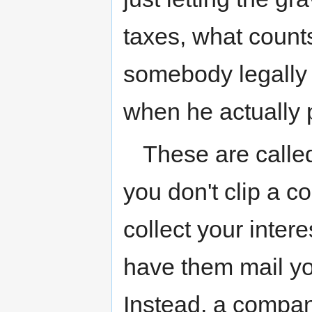
taxes, what counts
somebody legally
when he actually 
These are calle
you don't clip a co
collect your intere
have them mail yo
Instead, a compan