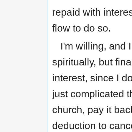
repaid with inter
flow to do so.
I'm willing, and 
spiritually, but fin
interest, since I 
just complicated 
church, pay it bac
deduction to canc