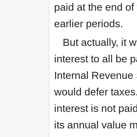
paid at the end of
earlier periods.
But actually, it 
interest to all be 
Internal Revenue 
would defer taxes. 
interest is not pai
its annual value m