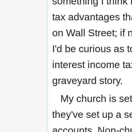
something I think I
tax advantages tha
on Wall Street; i
I'd be curious as 
interest income tax
graveyard story.
My church is set
they've set up a s
accounts. Non-chu