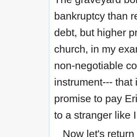
bankruptcy than r
debt, but higher pr
church, in my examp
non-negotiable con
instrument--- that 
promise to pay Eri
to a stranger like 
Now let's return 