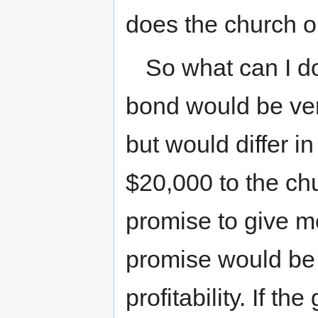
does the church o
So what can I d
bond would be ver
but would differ i
$20,000 to the ch
promise to give me
promise would be 
profitability. If t