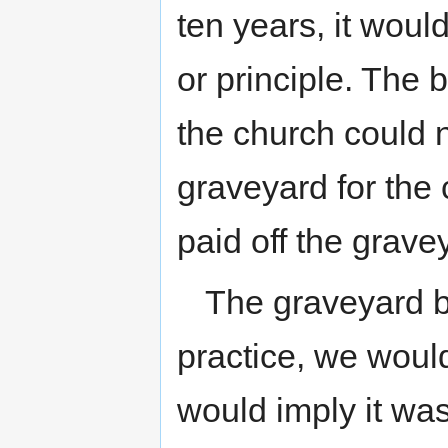
ten years, it woul
or principle. The 
the church could 
graveyard for the 
paid off the grav
The graveyard bo
practice, we would
would imply it wa