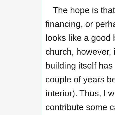
The hope is that
financing, or perh
looks like a good
church, however, i
building itself has
couple of years be
interior). Thus, I w
contribute some ca