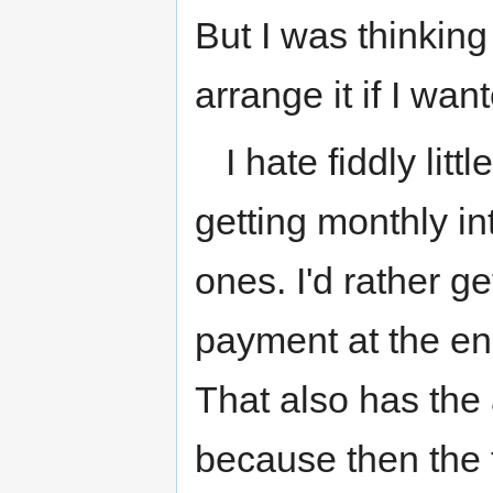
But I was thinking
arrange it if I wan
I hate fiddly litt
getting monthly i
ones. I'd rather g
payment at the en
That also has the 
because then the t