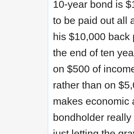
10-year bond is $1
to be paid out all
his $10,000 back 
the end of ten ye
on $500 of income
rather than on $5,
makes economic a
bondholder really 
just letting the gr