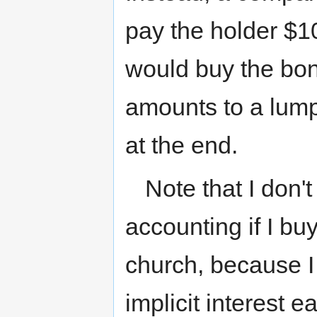
pay the holder $1
would buy the bon
amounts to a lump
at the end.
Note that I don'
accounting if I b
church, because I 
implicit interest 