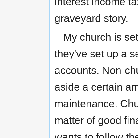
interest income tax
graveyard story.
My church is set
they've set up a s
accounts. Non-chu
aside a certain a
maintenance. Chur
matter of good fin
wants to follow the