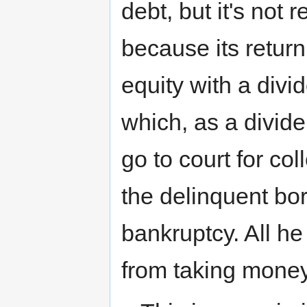
debt, but it's not r
because its return 
equity with a divi
which, as a divide
go to court for co
the delinquent bor
bankruptcy. All he
from taking money 