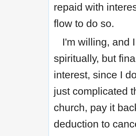
repaid with inter
flow to do so.
I'm willing, and 
spiritually, but fin
interest, since I 
just complicated 
church, pay it bac
deduction to canc