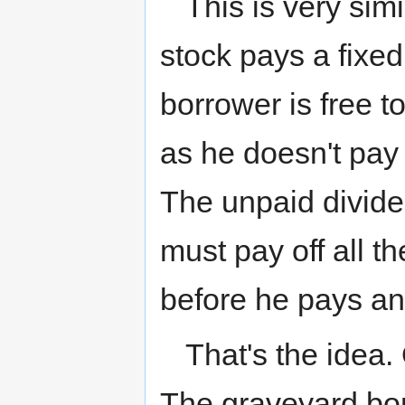
This is very sim
stock pays a fixed
borrower is free t
as he doesn't pay
The unpaid divide
must pay off all t
before he pays an
That's the idea.
The graveyard bon