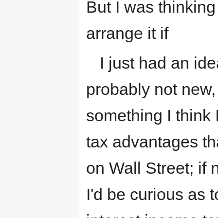
But I was thinking
arrange it if
I just had an ide
probably not new, 
something I think I
tax advantages tha
on Wall Street; i
I'd be curious as 