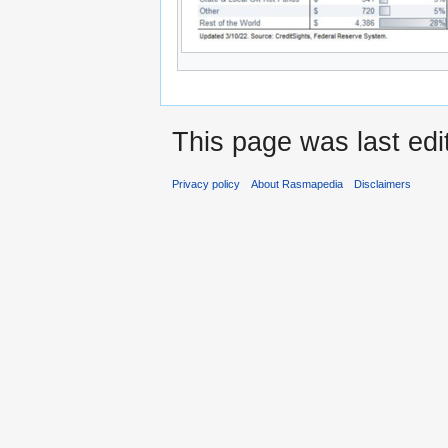
This page was last edi
Privacy policy
About Rasmapedia
Disclaimers