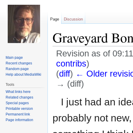
Page
Discussion
Graveyard Bo
Revision as of 09:1
Main page
contribs
)
Recent changes
Random page
(
diff
)
← Older revisi
Help about MediaWiki
→ (diff)
Tools
What links here
Jump
Jump
Related changes
I just had an ide
Special pages
to
to
Printable version
navigation
search
Permanent link
probably not new, 
Page information