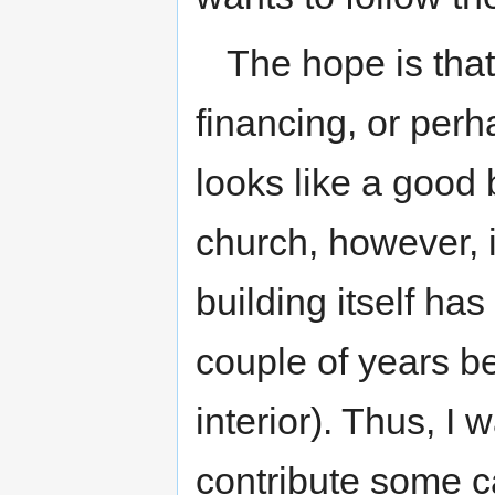
The hope is that
financing, or perh
looks like a good
church, however, i
building itself has
couple of years be
interior). Thus, I w
contribute some ca