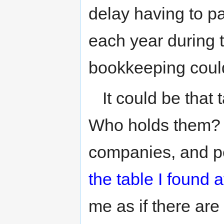
delay having to pa
each year during th
bookkeeping coul
It could be that
Who holds them? M
companies, and p
the table I found
me as if there ar