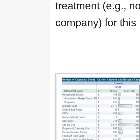
treatment (e.g., no
company) for this 