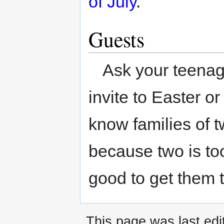
of July
.
Guests
Ask your teenag
invite to Easter o
know families of t
because two is too
good to get them t
This page was last edit