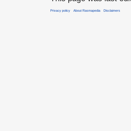
Privacy policy
About Rasmapedia
Disclaimers