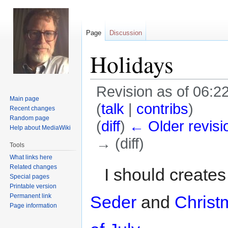
Page
Discussion
Holidays
Revision as of 06:22
Main page
(
talk
|
contribs
)
Recent changes
Random page
(
diff
)
← Older revisi
Help about MediaWiki
→ (diff)
Tools
What links here
Jump
Jump
Related changes
I should create
Special pages
to
to
Printable version
navigation
search
Permanent link
Seder
and
Christ
Page information