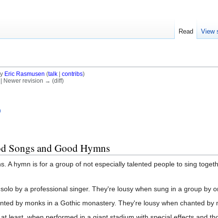
Read
View 
by
Eric Rasmusen
(
talk
|
contribs
)
) | Newer revision → (diff)
ood Songs and Good Hymns
 hymn is for a group of not especially talented people to sing togethe
solo by a professional singer. They're lousy when sung in a group by o
nted by monks in a Gothic monastery. They're lousy when chanted by mi
 at least, when performed in a giant stadium with special effects and th