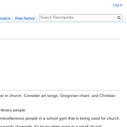
Log in
Search
source
View history
r in church. Consider art songs, Gregorian chant, and Christian
rdinary people.
scellaneous people in a school gym that is being used for church.
ousands of people. It's lousy when sung in a small church.