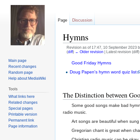
Page
Discussion
Hymns
Revision as of 17:47, 10 September 2023 
(
diff
)
← Older revision
| Latest revision (diff
Main page
Jump
Jump
Good Friday Hymns
Recent changes
to
to
Doug Papen's hymn word quiz list
Random page
navigation
search
Help about MediaWiki
Tools
The Distinction between G
What links here
Related changes
Some good songs make bad hymns. A
Special pages
radio music.
Printable version
Permanent link
Art songs are beautiful when sung 
Page information
Gregorian chant is great when cha
Christian radio music can be okay,