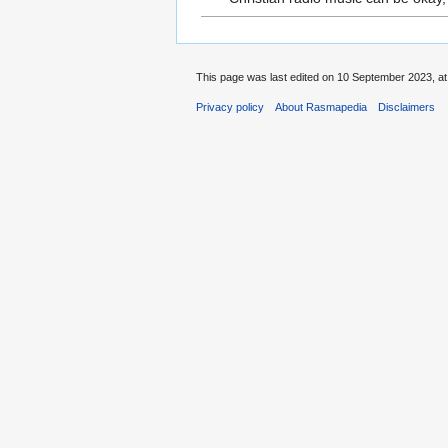
This page was last edited on 10 September 2023, at
Privacy policy
About Rasmapedia
Disclaimers