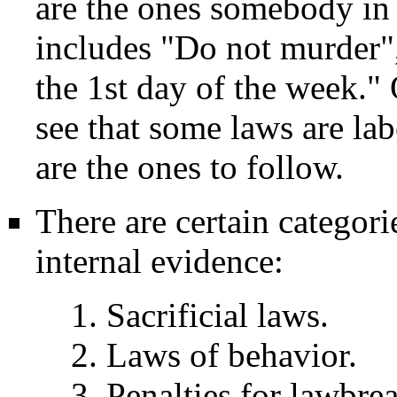
are the ones somebody in 
includes "Do not murder"
the 1st day of the week."
see that some laws are la
are the ones to follow.
There are certain categor
internal evidence:
1. Sacrificial laws.
2. Laws of behavior.
3. Penalties for lawbre