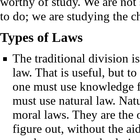
worthy of study. We are not
to do; we are studying the c
Types of Laws
The traditional division i
law. That is useful, but to
one must use knowledge f
must use natural law. Natu
moral laws. They are the
figure out, without the ai