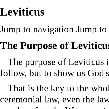
Leviticus
Jump to navigation
Jump to 
The Purpose of Leviticu
The purpose of Leviticus i
follow, but to show us God's
That is the key to the wh
ceremonial law, even the law