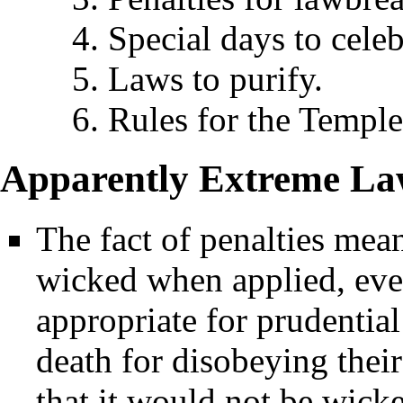
4. Special days to celeb
5. Laws to purify.
6. Rules for the Temple
Apparently Extreme La
The fact of penalties mean
wicked when applied, eve
appropriate for prudentia
death for disobeying their 
that it would not be wicke