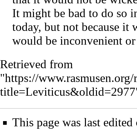
It might be bad to do so i
today, but not because it
would be inconvenient or
Retrieved from
"
https://www.rasmusen.org/
title=Leviticus&oldid=2977
This page was last edited