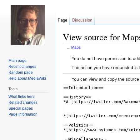
Page
Discussion
View source for Map
←
Maps
Jump
Jump
You do not have permission to edit 
Main page
to
to
Recent changes
The action you have requested is l
navigation
search
Random page
Help about MediaWiki
You can view and copy the source 
Tools
What links here
Related changes
Special pages
Page information