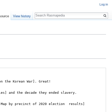
Log in
Search
source
View history