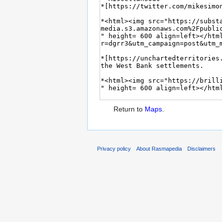
Return to
Maps
.
Privacy policy
About Rasmapedia
Disclaimers