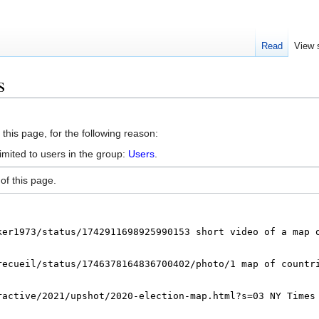
Read
View 
s
this page, for the following reason:
imited to users in the group:
Users
.
of this page.