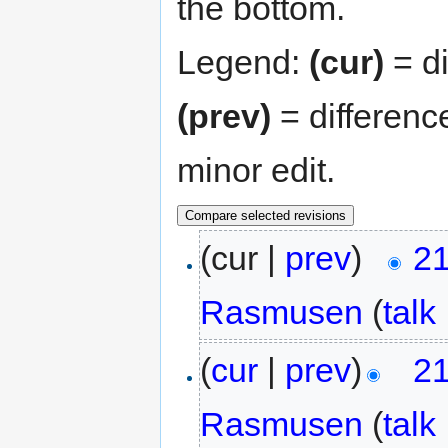
the bottom.
Legend:
(cur)
= di
(prev)
= differenc
minor edit.
(cur |
prev
)
21
Rasmusen
(
talk
(
cur
|
prev
)
21
Rasmusen
(
talk