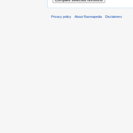
Privacy policy
About Rasmapedia
Disclaimers