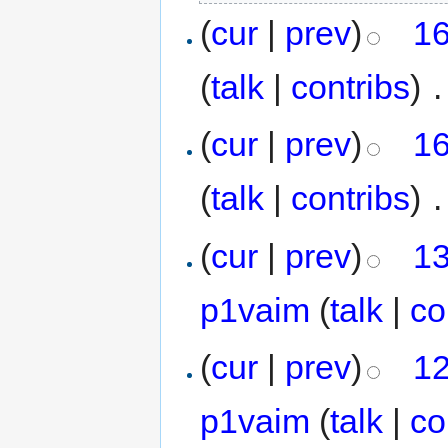
(
cur
|
prev
)
16
(
talk
|
contribs
)
‎
.
(
cur
|
prev
)
16
(
talk
|
contribs
)
‎
.
(
cur
|
prev
)
13
p1vaim
(
talk
|
co
(
cur
|
prev
)
12
p1vaim
(
talk
|
co