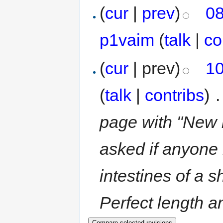
(
cur
|
prev
)
08
p1vaim
(
talk
|
co
(
cur
| prev)
10
(
talk
|
contribs
)
‎
.
page with "New r
asked if anyone 
intestines of a 
Perfect length an