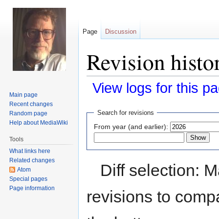
Page
Discussion
Revision histo
View logs for this p
Main page
Recent changes
Jump
Jump
Search for revisions
Random page
to
to
Help about MediaWiki
From year (and earlier):
navigation
search
Tools
What links here
Related changes
Diff selection: 
Atom
Special pages
Page information
revisions to compa