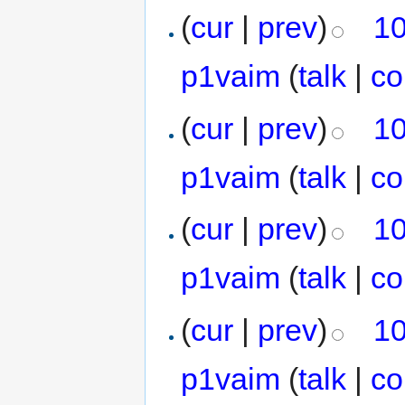
(
cur
|
prev
)
10
p1vaim
(
talk
|
co
(
cur
|
prev
)
10
p1vaim
(
talk
|
co
(
cur
|
prev
)
10
p1vaim
(
talk
|
co
(
cur
|
prev
)
10
p1vaim
(
talk
|
co