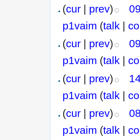
(
cur
|
prev
)
09
p1vaim
(
talk
|
co
(
cur
|
prev
)
09
p1vaim
(
talk
|
co
(
cur
|
prev
)
14
p1vaim
(
talk
|
co
(
cur
|
prev
)
08
p1vaim
(
talk
|
co