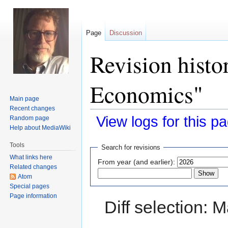
Page
Discussion
Revision histo
Economics"
Main page
Recent changes
View logs for this p
Random page
Help about MediaWiki
Jump
Jump
Tools
Search for revisions
to
to
What links here
From year (and earlier):
navigation
search
Related changes
Atom
Special pages
Page information
Diff selection: 