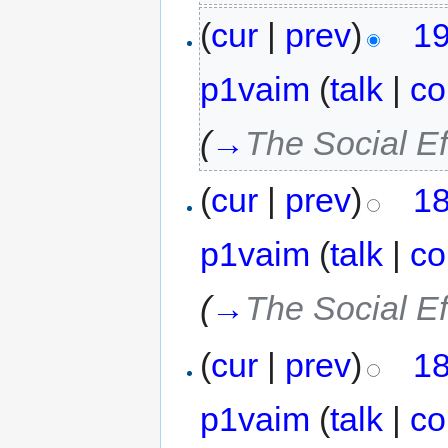
(
cur
|
prev
)
19
p1vaim
(
talk
|
co
(
→
The Social Ef
(
cur
|
prev
)
18
p1vaim
(
talk
|
co
(
→
The Social Ef
(
cur
|
prev
)
18
p1vaim
(
talk
|
co