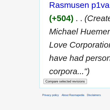
Rasmusen p1va
(+504)
‎
. .
(Create
Michael Huemer'
Love Corporation
have had persona
corpora...")
Privacy policy
About Rasmapedia
Disclaimers