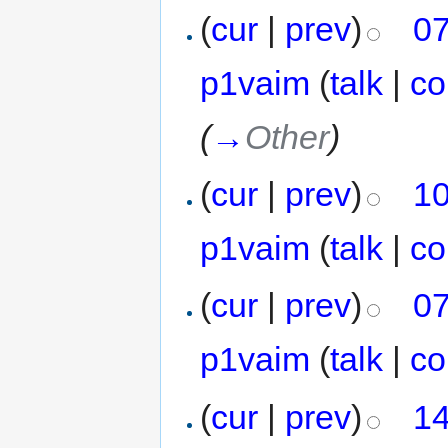
(
cur
|
prev
)
07
p1vaim
(
talk
|
co
(
→
Other
)
(
cur
|
prev
)
10
p1vaim
(
talk
|
co
(
cur
|
prev
)
07
p1vaim
(
talk
|
co
(
cur
|
prev
)
14