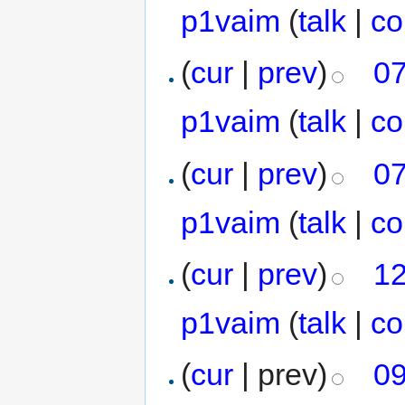
p1vaim
(
talk
|
co
(
cur
|
prev
)
07
p1vaim
(
talk
|
co
(
cur
|
prev
)
07
p1vaim
(
talk
|
co
(
cur
|
prev
)
12
p1vaim
(
talk
|
co
(
cur
| prev)
09