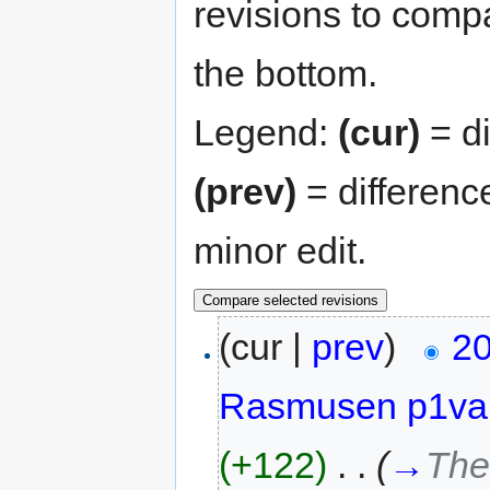
revisions to compa
the bottom.
Legend:
(cur)
= di
(prev)
= differenc
minor edit.
(cur |
prev
)
20
Rasmusen p1va
(+122)
‎
. .
(
→
The