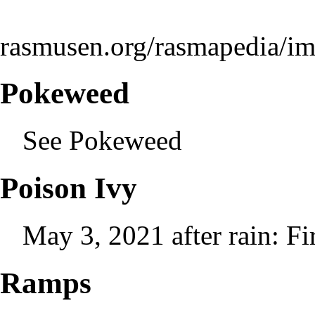
rasmusen.org/rasmapedia/i
Pokeweed
See
Pokeweed
Poison Ivy
May 3, 2021 after rain: Fi
Ramps