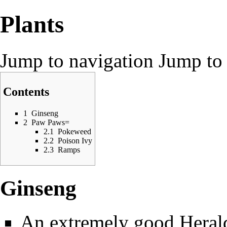
Plants
Jump to navigation
Jump to 
Contents
1
Ginseng
2
Paw Paws=
2.1
Pokeweed
2.2
Poison Ivy
2.3
Ramps
Ginseng
An extremely good
Heral