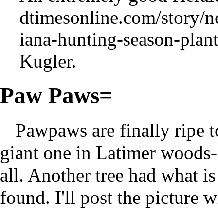
Kugler.
Paw Paws=
Pawpaws are finally ripe 
giant one in Latimer woods-- 
all. Another tree had what i
found. I'll post the picture w