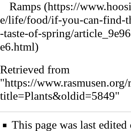
Ramps
Retrieved from
"
https://www.rasmusen.org/
title=Plants&oldid=5849
"
This page was last edited