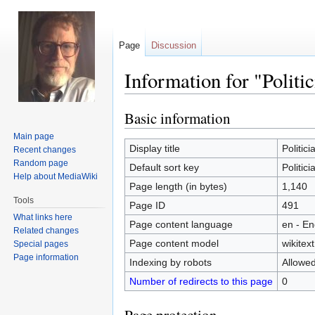
Page
Discussion
Information for "Politi
Basic information
Jump
Jump
to
to
Main page
navigation
search
Display title
Politici
Recent changes
Random page
Default sort key
Politici
Help about MediaWiki
Page length (in bytes)
1,140
Tools
Page ID
491
What links here
Page content language
en - En
Related changes
Page content model
wikitext
Special pages
Page information
Indexing by robots
Allowe
Number of redirects to this page
0