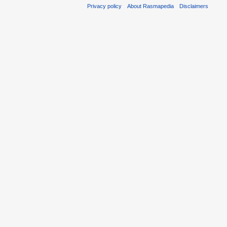
Privacy policy
About Rasmapedia
Disclaimers