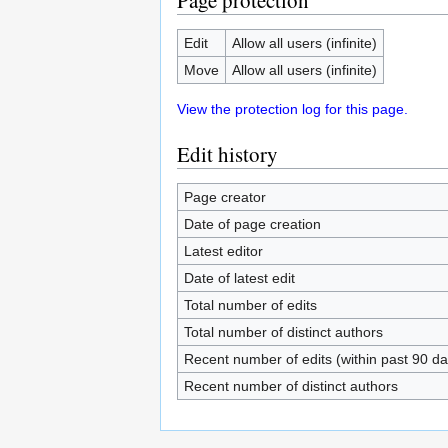
Page protection
Edit
Allow all users (infinite)
Move
Allow all users (infinite)
View the protection log for this page.
Edit history
Page creator
Date of page creation
Latest editor
Date of latest edit
Total number of edits
Total number of distinct authors
Recent number of edits (within past 90 da
Recent number of distinct authors