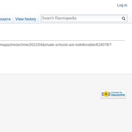
Log in
Search
source
View history
m/magazine/archive/2021/04/private-schools-are-indefensible/618078/?