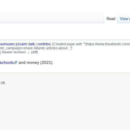
Read
View 
asmusen p1vaim
(
talk
|
contribs
)
(Created page with "*[https://www.theatlantic.co
_campaign=share Atlantic articles about...")
) | Newer revision → (diff)
 schools
and money (2021).
:19.