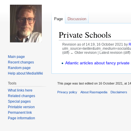
Page
Discussion
Private Schools
Revision as of 14:19, 16 October 2021 by
R
utm_source=twitter&utm_medium=social&utm
(diff) ← Older revision | Latest revision (diff
Main page
Jump
Jump
Recent changes
Atlantic articles about fancy private
Random page
to
to
Help about MediaWiki
navigation
search
Tools
This page was last edited on 16 October 2021, at 14
What links here
Privacy policy
About Rasmapedia
Disclaimers
Related changes
Special pages
Printable version
Permanent link
Page information