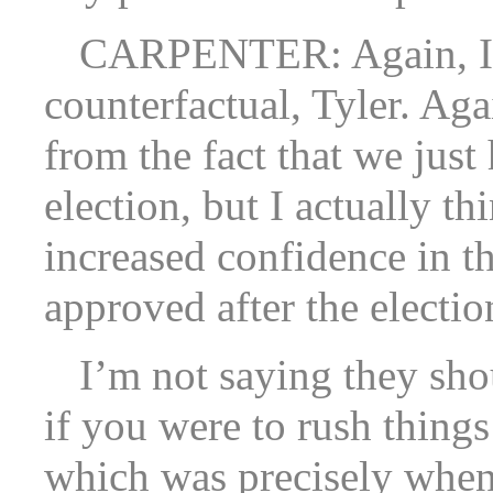
CARPENTER: Again, I’m 
counterfactual, Tyler. Agai
from the fact that we just 
election, but I actually th
increased confidence in th
approved after the electio
I’m not saying they sho
if you were to rush thing
which was precisely when 