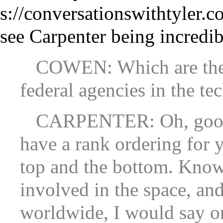
see Carpenter being incredib
COWEN: Which are the 
federal agencies in the te
CARPENTER: Oh, good 
have a rank ordering for 
top and the bottom. Kno
involved in the space, an
worldwide, I would say o