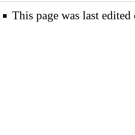
This page was last edite