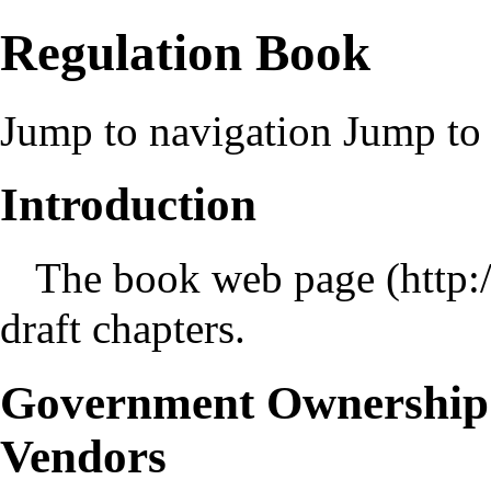
Regulation Book
Jump to navigation
Jump to 
Introduction
The
book web page
draft chapters.
Government Ownership 
Vendors