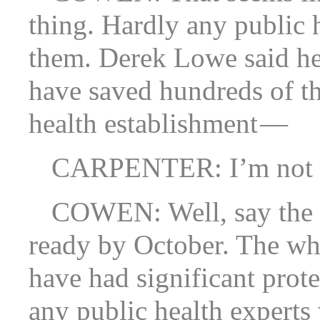
thing. Hardly any public 
them. Derek Lowe said he
have saved hundreds of th
health establishment —
CARPENTER: I’m not sur
COWEN: Well, say the 
ready by October. The wh
have had significant prote
any public health experts 