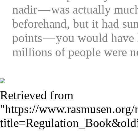
nadir — was actually muc
beforehand, but it had su
points — you would have h
millions of people were n
Retrieved from
"
https://www.rasmusen.org/
title=Regulation_Book&ol