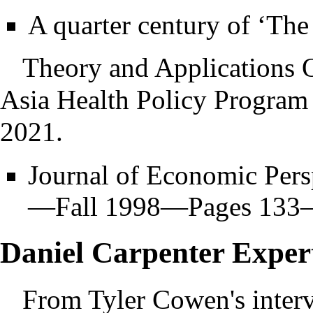
A quarter century of ‘Th
Theory and Applications O
Asia Health Policy Program
2021.
Journal of Economic Per
—Fall 1998—Pages 133–1
Daniel Carpenter Exper
From Tyler Cowen's inter