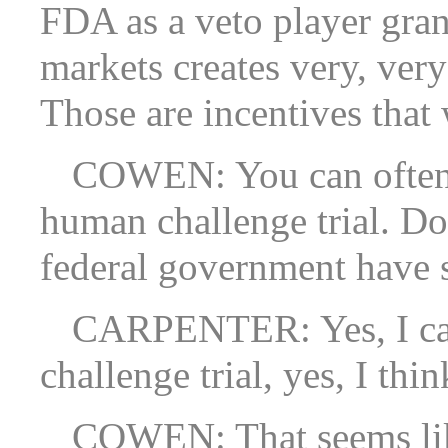
FDA as a veto player gran
markets creates very, ver
Those are incentives that
COWEN: You can often 
human challenge trial. Do
federal government have s
CARPENTER: Yes, I can 
challenge trial, yes, I thin
COWEN: That seems like