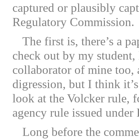
captured or plausibly cap
Regulatory Commission.
The first is, there’s a 
check out by my student, 
collaborator of mine too,
digression, but I think it’
look at the Volcker rule, f
agency rule issued under
Long before the comment