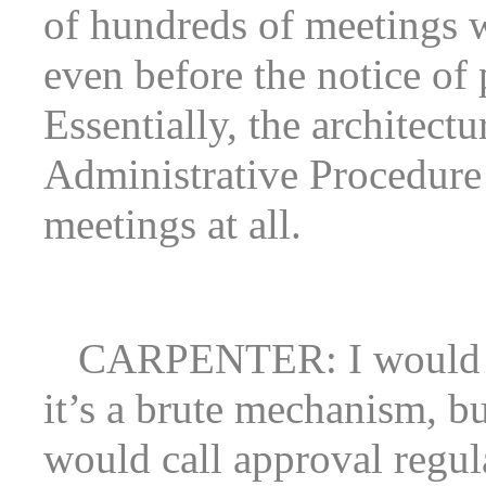
of hundreds of meetings 
even before the notice of
Essentially, the architectu
Administrative Procedure 
meetings at all.
CARPENTER: I would s
it’s a brute mechanism, b
would call approval regula