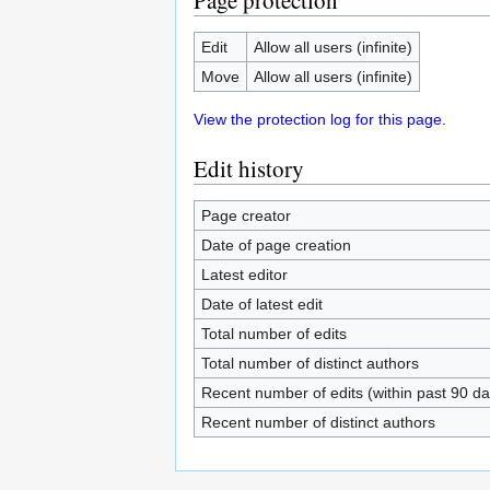
Page protection
Edit
Allow all users (infinite)
Move
Allow all users (infinite)
View the protection log for this page.
Edit history
Page creator
Date of page creation
Latest editor
Date of latest edit
Total number of edits
Total number of distinct authors
Recent number of edits (within past 90 da
Recent number of distinct authors