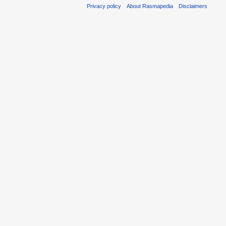
Privacy policy
About Rasmapedia
Disclaimers