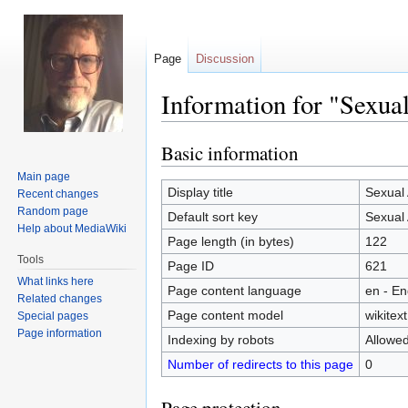
Page
Discussion
Information for "Sexua
Basic information
Jump
Jump
to
to
Main page
navigation
search
Display title
Sexual
Recent changes
Random page
Default sort key
Sexual
Help about MediaWiki
Page length (in bytes)
122
Tools
Page ID
621
What links here
Page content language
en - En
Related changes
Page content model
wikitext
Special pages
Page information
Indexing by robots
Allowe
Number of redirects to this page
0