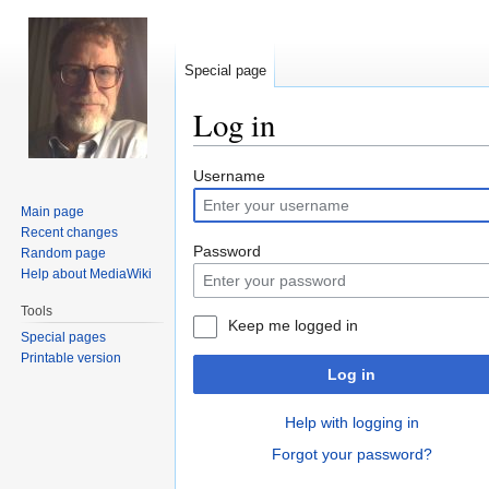
Special page
Log in
Jump
Jump
Username
to
to
Main page
navigation
search
Recent changes
Password
Random page
Help about MediaWiki
Tools
Keep me logged in
Special pages
Printable version
Log in
Help with logging in
Forgot your password?