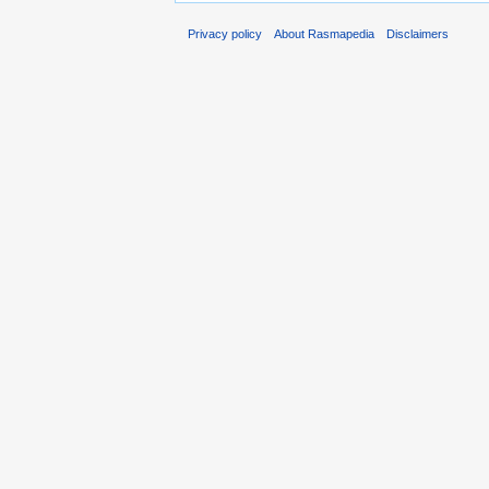
Privacy policy
About Rasmapedia
Disclaimers