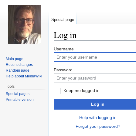
Special page
Log in
Jump
Jump
Username
to
to
Main page
navigation
search
Recent changes
Password
Random page
Help about MediaWiki
Tools
Keep me logged in
Special pages
Printable version
Log in
Help with logging in
Forgot your password?