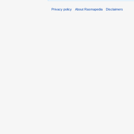
Privacy policy
About Rasmapedia
Disclaimers