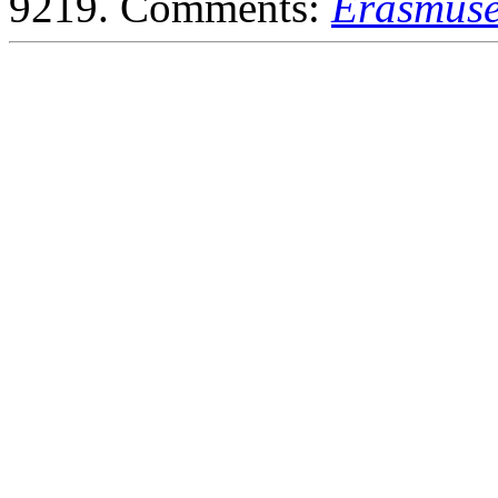
9219. Comments:
Erasmuse