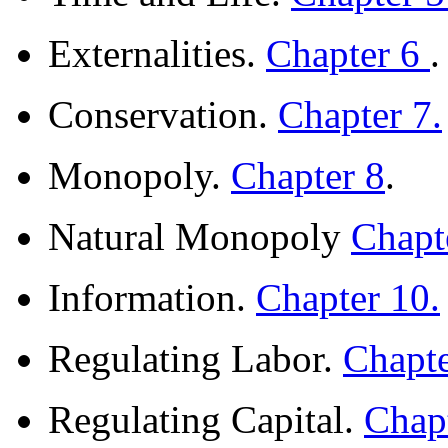
Externalities.
Chapter 6
.
Conservation.
Chapter 7.
Monopoly.
Chapter 8
.
Natural Monopoly
Chapt
Information.
Chapter 10.
Regulating Labor.
Chapt
Regulating Capital.
Chap