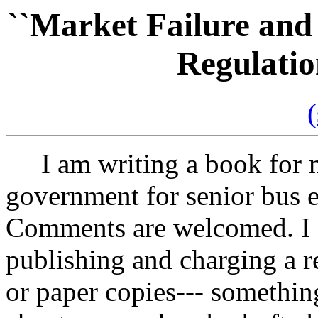
``Market Failure and
Regulatio
(
I am writing a book for m
government for senior bus e
Comments are welcomed. I a
publishing and charging a re
or paper copies--- somethin