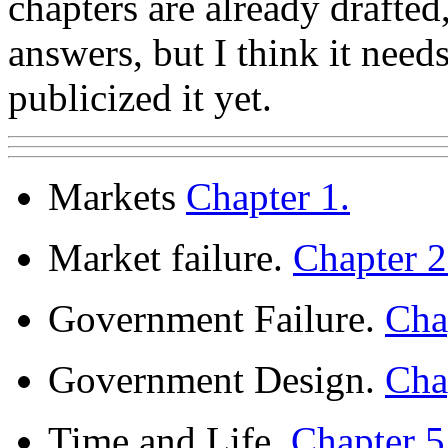
chapters are already draft
answers, but I think it nee
publicized it yet.
Markets
Chapter 1.
Market failure.
Chapter 
Government Failure.
Cha
Government Design.
Cha
Time and Life.
Chapter 