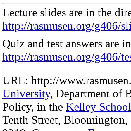
Lecture slides are in the dir
http://rasmusen.org/g406/sli
Quiz and test answers are in
http://rasmusen.org/g406/tes
URL: http://www.rasmusen
University,
Department of B
Policy, in the
Kelley School
Tenth Street, Bloomington,