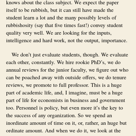
knows about the class subject. We expect the paper
itself to be rubbish, but it can still have made the
student learn a lot and the many possibly levels of
rubbishosity (say that five times fast!) convey student
quality very well. We are looking for the inputs,
intelligence and hard work, not the output, importance.
We don’t just evaluate students, though. We evaluate
each other, constantly. We hire rookie PhD’s, we do
annual reviews for the junior faculty, we figure out who
can be poached away with outside offers, we do tenure
reviews, we promote to full professor. This is a huge
part of academic life, and, I imagine, must be a huge
part of life for economists in business and government
too. Personnel is policy, but even more it’s the key to
the success of any organization. So we spend an
inordinate amount of time on it, or, rather, an huge but
ordinate amount. And when we do it, we look at the