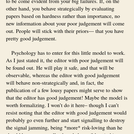
to be come evident from your big failures. If, on the
other hand, you behave strategically by evaluating
papers based on hardness rather than importance, no
new information about your poor judgement will come
out. People will stick with their priors— that you have
pretty good judgement.
Psychology has to enter for this little model to work.
As I just stated it, the editor with poor judgement will
be found out. He will play it safe, and that will be
observable, whereas the editor with good judgement
will behave non-strategically and, in fact, the
publication of a few lousy papers might serve to show
that the editor has good judgement! Maybe the model is
worth formalizing. I won’t do it here– though I can’t
resist noting that the editor with good judgement would
probably go even further and start signalling to destroy
the signal jamming, being *more* risk-loving than he