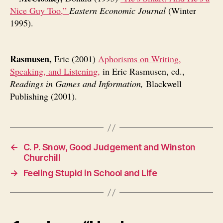
Nice Guy Too,”
Eastern Economic Journal
(Winter
1995).
Rasmusen,
Eric (2001)
Aphorisms on Writing,
Speaking, and Listening,
in Eric Rasmusen, ed.,
Readings in Games and Information,
Blackwell
Publishing (2001).
←
C. P. Snow, Good Judgement and Winston
Churchill
→
Feeling Stupid in School and Life