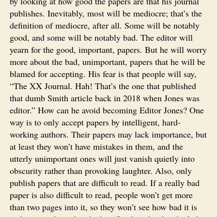
by looking at how good the papers are that his journal
publishes. Inevitably, most will be mediocre; that’s the
definition of mediocre, after all. Some will be notably
good, and some will be notably bad. The editor will
yearn for the good, important, papers. But he will worry
more about the bad, unimportant, papers that he will be
blamed for accepting. His fear is that people will say,
“The XX Journal. Hah! That’s the one that published
that dumb Smith article back in 2018 when Jones was
editor.” How can he avoid becoming Editor Jones? One
way is to only accept papers by intelligent, hard-
working authors. Their papers may lack importance, but
at least they won’t have mistakes in them, and the
utterly unimportant ones will just vanish quietly into
obscurity rather than provoking laughter. Also, only
publish papers that are difficult to read. If a really bad
paper is also difficult to read, people won’t get more
than two pages into it, so they won’t see how bad it is