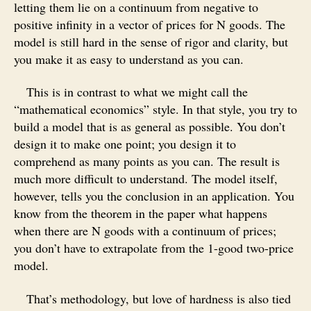
letting them lie on a continuum from negative to
positive infinity in a vector of prices for N goods. The
model is still hard in the sense of rigor and clarity, but
you make it as easy to understand as you can.
This is in contrast to what we might call the
“mathematical economics” style. In that style, you try to
build a model that is as general as possible. You don’t
design it to make one point; you design it to
comprehend as many points as you can. The result is
much more difficult to understand. The model itself,
however, tells you the conclusion in an application. You
know from the theorem in the paper what happens
when there are N goods with a continuum of prices;
you don’t have to extrapolate from the 1-good two-price
model.
That’s methodology, but love of hardness is also tied