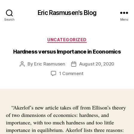
Eric Rasmusen's Blog
Search
Menu
Categories
UNCATEGORIZED
Hardness versus Importance in Economics
By
Eric Rasmusen
August 20, 2020
Post
Post
author
date
on
1 Comment
Hardness
versus
Importance
in
Economics
“Akerlof’s new article takes off from Ellison’s theory
of two dimensions of economics: hardness, and
importance, with too much hardness and too little
importance in equilibrium. Akerlof lists three reasons: