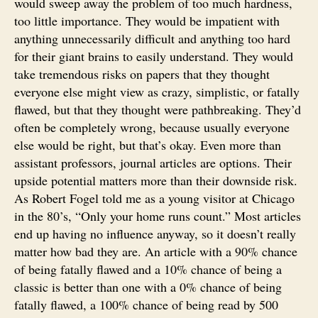
would sweep away the problem of too much hardness,
too little importance. They would be impatient with
anything unnecessarily difficult and anything too hard
for their giant brains to easily understand. They would
take tremendous risks on papers that they thought
everyone else might view as crazy, simplistic, or fatally
flawed, but that they thought were pathbreaking. They’d
often be completely wrong, because usually everyone
else would be right, but that’s okay. Even more than
assistant professors, journal articles are options. Their
upside potential matters more than their downside risk.
As Robert Fogel told me as a young visitor at Chicago
in the 80’s, “Only your home runs count.” Most articles
end up having no influence anyway, so it doesn’t really
matter how bad they are. An article with a 90% chance
of being fatally flawed and a 10% chance of being a
classic is better than one with a 0% chance of being
fatally flawed, a 100% chance of being read by 500