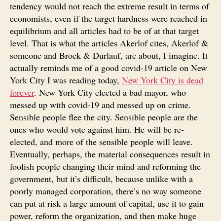
tendency would not reach the extreme result in terms of
economists, even if the target hardness were reached in
equilibrium and all articles had to be of at that target
level. That is what the articles Akerlof cites, Akerlof &
someone and Brock & Durlauf, are about, I imagine. It
actually reminds me of a good covid-19 article on New
York City I was reading today,
New York City is dead
forever
. New York City elected a bad mayor, who
messed up with covid-19 and messed up on crime.
Sensible people flee the city. Sensible people are the
ones who would vote against him. He will be re-
elected, and more of the sensible people will leave.
Eventually, perhaps, the material consequences result in
foolish people changing their mind and reforming the
government, but it’s difficult, because unlike with a
poorly managed corporation, there’s no way someone
can put at risk a large amount of capital, use it to gain
power, reform the organization, and then make huge