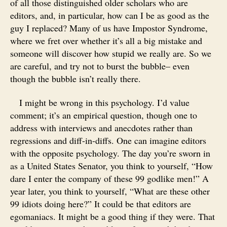
of all those distinguished older scholars who are
editors, and, in particular, how can I be as good as the
guy I replaced? Many of us have Impostor Syndrome,
where we fret over whether it’s all a big mistake and
someone will discover how stupid we really are. So we
are careful, and try not to burst the bubble– even
though the bubble isn’t really there.
I might be wrong in this psychology. I’d value
comment; it’s an empirical question, though one to
address with interviews and anecdotes rather than
regressions and diff-in-diffs. One can imagine editors
with the opposite psychology. The day you’re sworn in
as a United States Senator, you think to yourself, “How
dare I enter the company of these 99 godlike men!” A
year later, you think to yourself, “What are these other
99 idiots doing here?” It could be that editors are
egomaniacs. It might be a good thing if they were. That