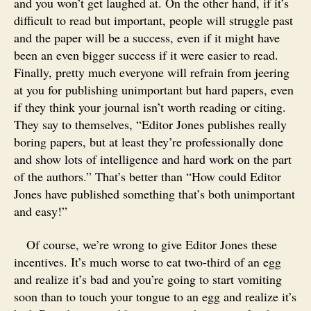
and you won’t get laughed at. On the other hand, if it’s
difficult to read but important, people will struggle past
and the paper will be a success, even if it might have
been an even bigger success if it were easier to read.
Finally, pretty much everyone will refrain from jeering
at you for publishing unimportant but hard papers, even
if they think your journal isn’t worth reading or citing.
They say to themselves, “Editor Jones publishes really
boring papers, but at least they’re professionally done
and show lots of intelligence and hard work on the part
of the authors.” That’s better than “How could Editor
Jones have published something that’s both unimportant
and easy!”
Of course, we’re wrong to give Editor Jones these
incentives. It’s much worse to eat two-third of an egg
and realize it’s bad and you’re going to start vomiting
soon than to touch your tongue to an egg and realize it’s