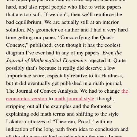
hard, and also repel people who like to write papers
that are too soft. If we don’t, then we’ll reinforce the
bad equilibrium. We are actually still at an interior
solution. My geometer co-author and I had a very hard
time getting our paper, “Concavifying the Quasi-
Concave,” published, even though it has the coolest
diagram I’ve ever had in any of my papers. Even
the
Journal of Mathematical Economics
rejected it. Quite
possibly that’s because it really did deserve a low
Importance score, especially relative to its Hardness,
but it did eventually get published in a math journal,
The Journal of Convex Analysis. We had to change
the
economics version
to
math journal style
, though,
stripping out all the examples and the footnotes
explaining odd math terms and shifting to the style
Lakatos criticizes of “Theorem, Proof,” with no
indication of the long path from idea to conclusion and
all the zig-zags we had to take along the way. In any