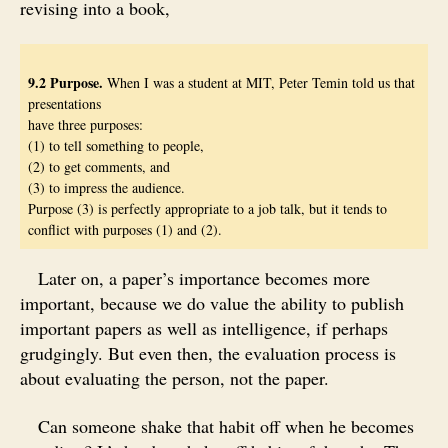
revising into a book,
9.2 Purpose.
When I was a student at MIT, Peter Temin told us that
presentations
have three purposes:
(1) to tell something to people,
(2) to get comments, and
(3) to impress the audience.
Purpose (3) is perfectly appropriate to a job talk, but it tends to
conflict with purposes (1) and (2).
Later on, a paper’s importance becomes more
important, because we do value the ability to publish
important papers as well as intelligence, if perhaps
grudgingly. But even then, the evaluation process is
about evaluating the person, not the paper.
Can someone shake that habit off when he becomes