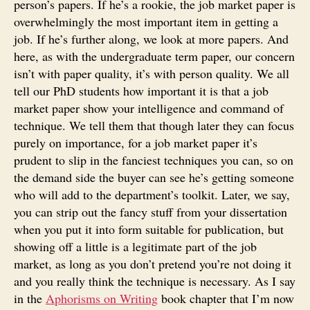
person’s papers. If he’s a rookie, the job market paper is
overwhelmingly the most important item in getting a
job. If he’s further along, we look at more papers. And
here, as with the undergraduate term paper, our concern
isn’t with paper quality, it’s with person quality. We all
tell our PhD students how important it is that a job
market paper show your intelligence and command of
technique. We tell them that though later they can focus
purely on importance, for a job market paper it’s
prudent to slip in the fanciest techniques you can, so on
the demand side the buyer can see he’s getting someone
who will add to the department’s toolkit. Later, we say,
you can strip out the fancy stuff from your dissertation
when you put it into form suitable for publication, but
showing off a little is a legitimate part of the job
market, as long as you don’t pretend you’re not doing it
and you really think the technique is necessary. As I say
in the
Aphorisms on Writing
book chapter that I’m now