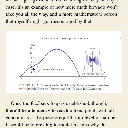
case, it’s an example of how mere math bravado won’t
take you all the way, and a more mathematical person
that myself might get discouraged by that.
Once the feedback loop is established, though,
there’ll be a tendency to reach a fixed point, with all
economists at the precise equilibrium level of hardness.
It would be interesting to model reasons why that