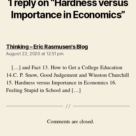
1 reply on “Hardness versus
Importance in Economics”
says:
Thinking – Eric Rasmusen's Blog
August 22, 2020 at 12:51 pm
[…] and Fact 13. How to Get a College Education
14.C. P. Snow, Good Judgement and Winston Churchill
15. Hardness versus Importance in Economics 16.
Feeling Stupid in School and […]
Comments are closed.