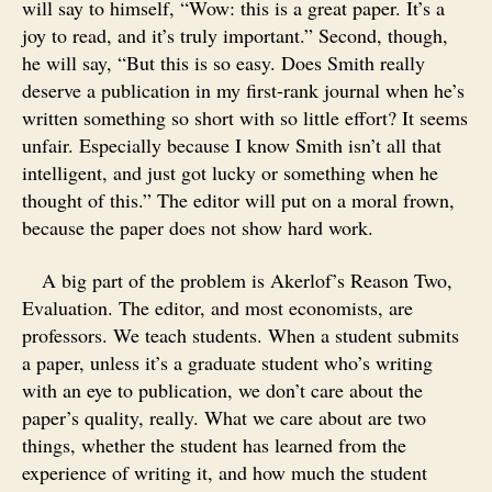
will say to himself, “Wow: this is a great paper. It’s a
joy to read, and it’s truly important.” Second, though,
he will say, “But this is so easy. Does Smith really
deserve a publication in my first-rank journal when he’s
written something so short with so little effort? It seems
unfair. Especially because I know Smith isn’t all that
intelligent, and just got lucky or something when he
thought of this.” The editor will put on a moral frown,
because the paper does not show hard work.
A big part of the problem is Akerlof’s Reason Two,
Evaluation. The editor, and most economists, are
professors. We teach students. When a student submits
a paper, unless it’s a graduate student who’s writing
with an eye to publication, we don’t care about the
paper’s quality, really. What we care about are two
things, whether the student has learned from the
experience of writing it, and how much the student