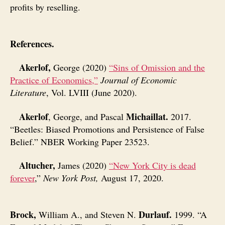
profits by reselling.
References.
Akerlof,
George (2020)
“Sins of Omission and the
Practice of Economics,”
Journal of Economic
Literature
, Vol. LVIII (June 2020).
Akerlof
Michaillat.
, George, and Pascal
2017.
“Beetles: Biased Promotions and Persistence of False
Belief.” NBER Working Paper 23523.
Altucher,
James (2020)
“New York City is dead
forever
,”
New York Post,
August 17, 2020.
Brock,
Durlauf.
William A., and Steven N.
1999. “A