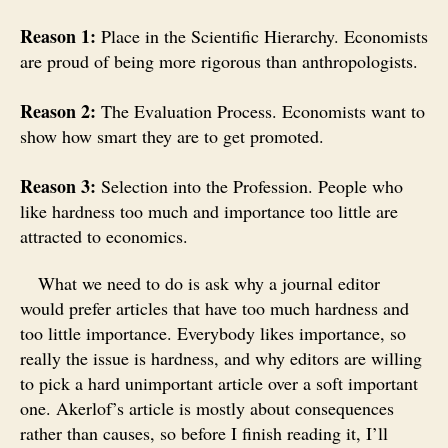
Reason 1:
Place in the Scientific Hierarchy. Economists
are proud of being more rigorous than anthropologists.
Reason 2:
The Evaluation Process. Economists want to
show how smart they are to get promoted.
Reason 3:
Selection into the Profession. People who
like hardness too much and importance too little are
attracted to economics.
What we need to do is ask why a journal editor
would prefer articles that have too much hardness and
too little importance. Everybody likes importance, so
really the issue is hardness, and why editors are willing
to pick a hard unimportant article over a soft important
one. Akerlof’s article is mostly about consequences
rather than causes, so before I finish reading it, I’ll