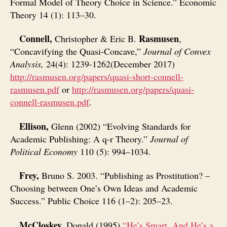
Formal Model of Theory Choice in Science.” Economic
Theory 14 (1): 113–30.
Connell,
Rasmusen
Christopher & Eric B.
,
“Concavifying the Quasi-Concave,”
Journal of Convex
Analysis,
24(4): 1239-1262(December 2017)
http://rasmusen.org/papers/quasi-short-connell-
rasmusen.pdf
or
http://rasmusen.org/papers/quasi-
connell-rasmusen.pdf
.
Ellison,
Glenn (2002) “Evolving Standards for
Academic Publishing: A q-r Theory.”
Journal of
Political Economy
110 (5): 994–1034.
Frey,
Bruno S. 2003. “Publishing as Prostitution? –
Choosing between One’s Own Ideas and Academic
Success.” Public Choice 116 (1–2): 205–23.
McCloskey,
Donald (1995)
“He’s Smart. And He’s a