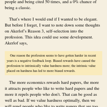
people and being cited 50 times, and a 0% chance of
being a classic.
That’s where I would end if I wanted to be elegant.
But before I forget, I want to note down some thoughts
on Akerlof’s Reason 3, self-selection into the
profession. This idea could use some development.
Akerlof says,
One reason the profession seems to have gotten harder in recent
years is a negative feedback loop. Biased rewards have caused the
profession to intrinsically value hardness more; the intrinsic value
placed on hardness has led to more biased rewards.
The more economics rewards hard papers, the more
it attracts people who like to write hard papers and the
more it repels people who don’t. That can be good as
well as bad. If we value hardness optimally, then we
will repel people who like to write papers that are too