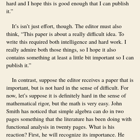
hard and I hope this is good enough that I can publish
it.”
It’s isn’t just effort, though. The editor must also
think, “This paper is about a really difficult idea. To
write this required both intelligence and hard work. I
really admire both those things, so I hope it also
contains something at least a little bit important so I can
publish it.”
In contrast, suppose the editor receives a paper that is
important, but is not hard in the sense of difficult. For
now, let’s suppose it is definitely hard in the sense of
mathematical rigor, but the math is very easy. John
Smith has noticed that simple algebra can do in two
pages something that the literature has been doing with
functional analysis in twenty pages. What is his
reaction? First, he will recognize its importance. He