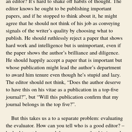
an editor? It’s hard to shake off habits of thought. The
editor knows he ought to be publishing important
papers, and if he stopped to think about it, he might
agree that he should not think of his job as conveying
signals of the writer’s quality by choosing what to
publish. He should ruthlessly reject a paper that shows
hard work and intelligence but is unimportant, even if
the paper shows the author’s brilliance and diligence.
He should happily accept a paper that is important but
whose publication might lead the author’s department
to award him tenure even though he’s stupid and lazy.
The editor should not think, “Does the author deserve
to have this on his vitae as a publication in a top-five
journal?”, but “Will this publication confirm that my
journal belongs in the top five?”.
But this takes us a to a separate problem: evaluating
the evaluator. How can you tell who is a good editor? –