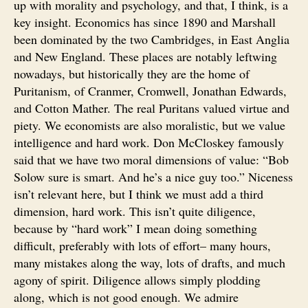
up with morality and psychology, and that, I think, is a
key insight. Economics has since 1890 and Marshall
been dominated by the two Cambridges, in East Anglia
and New England. These places are notably leftwing
nowadays, but historically they are the home of
Puritanism, of Cranmer, Cromwell, Jonathan Edwards,
and Cotton Mather. The real Puritans valued virtue and
piety. We economists are also moralistic, but we value
intelligence and hard work. Don McCloskey famously
said that we have two moral dimensions of value: “Bob
Solow sure is smart. And he’s a nice guy too.” Niceness
isn’t relevant here, but I think we must add a third
dimension, hard work. This isn’t quite diligence,
because by “hard work” I mean doing something
difficult, preferably with lots of effort– many hours,
many mistakes along the way, lots of drafts, and much
agony of spirit. Diligence allows simply plodding
along, which is not good enough. We admire