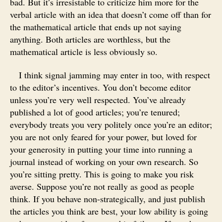
bad. But it’s irresistable to criticize him more for the
verbal article with an idea that doesn’t come off than for
the mathematical article that ends up not saying
anything. Both articles are worthless, but the
mathematical article is less obviously so.
I think signal jamming may enter in too, with respect
to the editor’s incentives. You don’t become editor
unless you’re very well respected. You’ve already
published a lot of good articles; you’re tenured;
everybody treats you very politely once you’re an editor;
you are not only feared for your power, but loved for
your generosity in putting your time into running a
journal instead of working on your own research. So
you’re sitting pretty. This is going to make you risk
averse. Suppose you’re not really as good as people
think. If you behave non-strategically, and just publish
the articles you think are best, your low ability is going