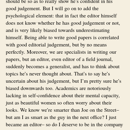
should be so as to really show he’s confident in his
good judgement. But I will go on to add the
psychological element: that in fact the editor himself
does not know whether he has good judgement or not,
and is very likely biased towards underestimating
himself. Being able to write good papers is correlated
with good editorial judgement, but by no means
perfectly. Moreover, we are specialists in writing our
papers, but an editor, even editor of a field journal,
suddenly becomes a generalist, and has to think about
topics he’s never thought about. That’s to say he’s
uncertain about his judgement, but I’m pretty sure he’s
biased downwards too. Academics are notoriously
lacking in self-confidence about their mental capacity,
just as beautiful women so often worry about their
looks. We know we’re smarter than Joe on the Street–
but am I as smart as the guy in the next office? I just
became an editor– so do I deserve to be in the company