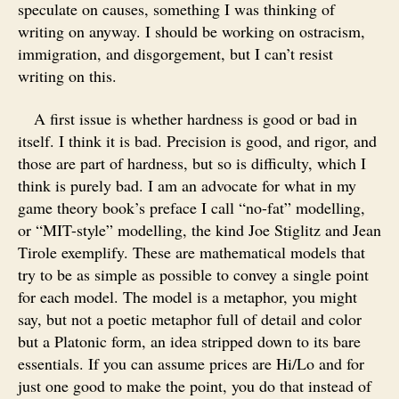
speculate on causes, something I was thinking of
writing on anyway. I should be working on ostracism,
immigration, and disgorgement, but I can’t resist
writing on this.
A first issue is whether hardness is good or bad in
itself. I think it is bad. Precision is good, and rigor, and
those are part of hardness, but so is difficulty, which I
think is purely bad. I am an advocate for what in my
game theory book’s preface I call “no-fat” modelling,
or “MIT-style” modelling, the kind Joe Stiglitz and Jean
Tirole exemplify. These are mathematical models that
try to be as simple as possible to convey a single point
for each model. The model is a metaphor, you might
say, but not a poetic metaphor full of detail and color
but a Platonic form, an idea stripped down to its bare
essentials. If you can assume prices are Hi/Lo and for
just one good to make the point, you do that instead of