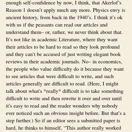
enough self-confidence by now, I think, that Akerlof’s
Reason 1 doesn’t apply much any more. Physics envy is
ancient history, from back in the 1940’s. I think it’s ok
with us if the peasants can read our articles and
understand them– or, rather, we never think about that.
It’s not like in academic Literature, where they want
their articles to be hard to read so they look profound
and they can’t be accused of just writing elegant book
reviews in their academic journals. No– in economics,
the people who value difficulty do it because they want
to see articles that were difficult to write, and such
articles generally are difficult to read. (Here, I might
talk about what’s *really* difficult is to take something
difficult to write and then rewrite it over and over until
it’s easy to read and the reader wonders why nobody
ever noticed such an obvious insight before. But that’s a
step further.) So if an editor sees a submitted paper is
hard, he thinks to himself, “This author really worked