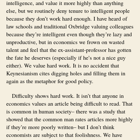
intelligence, and value it more highly than anything
else, but we routinely deny tenure to intelligent people
because they don’t work hard enough. I have heard of
law schools and traditional Oxbridge valuing colleagues
because they’re intelligent even though they’re lazy and
unproductive, but in economics we frown on wasted
talent and feel that the ex-assistant-professor has gotten
the fate he deserves (especially if he’s not a nice guy
either). We value hard work. It is no accident that
Keynesianism cites digging holes and filling them in
again as the metaphor for good policy.
Difficulty shows hard work. It isn’t that anyone in
economics values an article being difficult to read. That
is common in human society– there was a study that
showed that the common man rates articles more highly
if they’re more poorly written– but I don’t think
economists are subject to that foolishness. We have