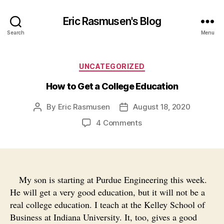
Eric Rasmusen's Blog
Search
Menu
Categories
UNCATEGORIZED
How to Get a College Education
By
Eric Rasmusen
August 18, 2020
Post
Post
author
date
on
4 Comments
How
to
Get
a
College
My son is starting at Purdue Engineering this week.
Education
He will get a very good education, but it will not be a
real college education. I teach at the Kelley School of
Business at Indiana University. It, too, gives a good