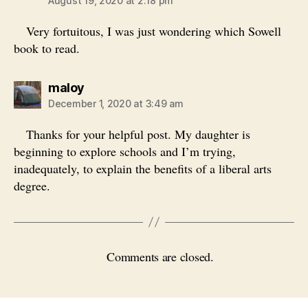
August 19, 2020 at 2:18 pm
Very fortuitous, I was just wondering which Sowell
book to read.
says:
maloy
December 1, 2020 at 3:49 am
Thanks for your helpful post. My daughter is
beginning to explore schools and I’m trying,
inadequately, to explain the benefits of a liberal arts
degree.
Comments are closed.