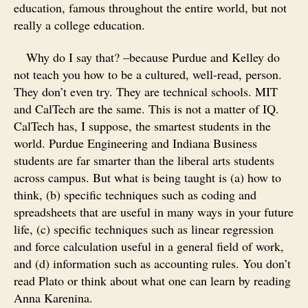
education, famous throughout the entire world, but not
really a college education.
Why do I say that? –because Purdue and Kelley do
not teach you how to be a cultured, well-read, person.
They don’t even try. They are technical schools. MIT
and CalTech are the same. This is not a matter of IQ.
CalTech has, I suppose, the smartest students in the
world. Purdue Engineering and Indiana Business
students are far smarter than the liberal arts students
across campus. But what is being taught is (a) how to
think, (b) specific techniques such as coding and
spreadsheets that are useful in many ways in your future
life, (c) specific techniques such as linear regression
and force calculation useful in a general field of work,
and (d) information such as accounting rules. You don’t
read Plato or think about what one can learn by reading
Anna Karenina.