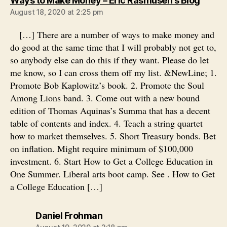
Ways to Make Money – Eric Rasmusen's Blog
August 18, 2020 at 2:25 pm
[…] There are a number of ways to make money and
do good at the same time that I will probably not get to,
so anybody else can do this if they want. Please do let
me know, so I can cross them off my list. &NewLine; 1.
Promote Bob Kaplowitz’s book. 2. Promote the Soul
Among Lions band. 3. Come out with a new bound
edition of Thomas Aquinas’s Summa that has a decent
table of contents and index. 4. Teach a string quartet
how to market themselves. 5. Short Treasury bonds. Bet
on inflation. Might require minimum of $100,000
investment. 6. Start How to Get a College Education in
One Summer. Liberal arts boot camp. See . How to Get
a College Education […]
says:
Daniel Frohman