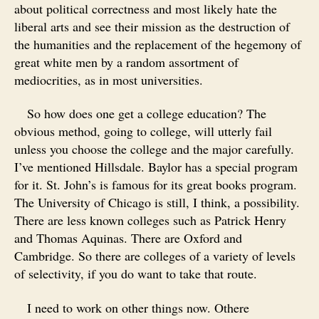
about political correctness and most likely hate the
liberal arts and see their mission as the destruction of
the humanities and the replacement of the hegemony of
great white men by a random assortment of
mediocrities, as in most universities.
So how does one get a college education? The
obvious method, going to college, will utterly fail
unless you choose the college and the major carefully.
I’ve mentioned Hillsdale. Baylor has a special program
for it. St. John’s is famous for its great books program.
The University of Chicago is still, I think, a possibility.
There are less known colleges such as Patrick Henry
and Thomas Aquinas. There are Oxford and
Cambridge. So there are colleges of a variety of levels
of selectivity, if you do want to take that route.
I need to work on other things now. Othere