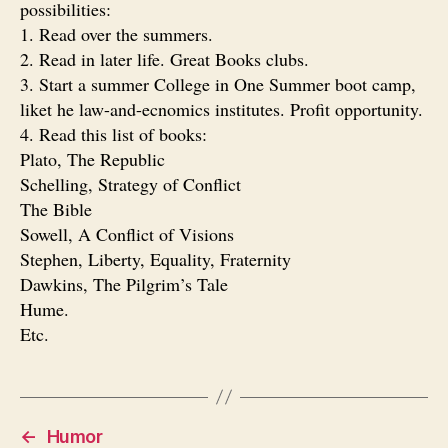
possibilities:
1. Read over the summers.
2. Read in later life. Great Books clubs.
3. Start a summer College in One Summer boot camp,
liket he law-and-ecnomics institutes. Profit opportunity.
4. Read this list of books:
Plato, The Republic
Schelling, Strategy of Conflict
The Bible
Sowell, A Conflict of Visions
Stephen, Liberty, Equality, Fraternity
Dawkins, The Pilgrim’s Tale
Hume.
Etc.
←
Humor