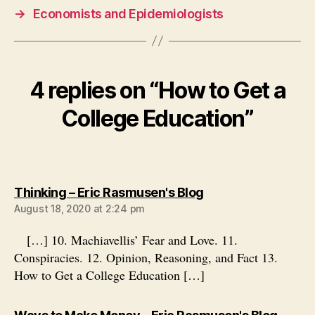
→
Economists and Epidemiologists
4 replies on “How to Get a
College Education”
says:
Thinking – Eric Rasmusen's Blog
August 18, 2020 at 2:24 pm
[…] 10. Machiavellis’ Fear and Love. 11.
Conspiracies. 12. Opinion, Reasoning, and Fact 13.
How to Get a College Education […]
says: