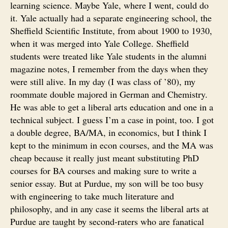
learning science. Maybe Yale, where I went, could do
it. Yale actually had a separate engineering school, the
Sheffield Scientific Institute, from about 1900 to 1930,
when it was merged into Yale College. Sheffield
students were treated like Yale students in the alumni
magazine notes, I remember from the days when they
were still alive. In my day (I was class of ’80), my
roommate double majored in German and Chemistry.
He was able to get a liberal arts education and one in a
technical subject. I guess I’m a case in point, too. I got
a double degree, BA/MA, in economics, but I think I
kept to the minimum in econ courses, and the MA was
cheap because it really just meant substituting PhD
courses for BA courses and making sure to write a
senior essay. But at Purdue, my son will be too busy
with engineering to take much literature and
philosophy, and in any case it seems the liberal arts at
Purdue are taught by second-raters who are fanatical