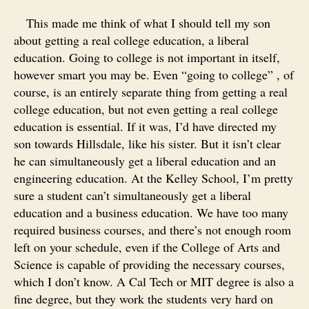
This made me think of what I should tell my son
about getting a real college education, a liberal
education. Going to college is not important in itself,
however smart you may be. Even “going to college” , of
course, is an entirely separate thing from getting a real
college education, but not even getting a real college
education is essential. If it was, I’d have directed my
son towards Hillsdale, like his sister. But it isn’t clear
he can simultaneously get a liberal education and an
engineering education. At the Kelley School, I’m pretty
sure a student can’t simultaneously get a liberal
education and a business education. We have too many
required business courses, and there’s not enough room
left on your schedule, even if the College of Arts and
Science is capable of providing the necessary courses,
which I don’t know. A Cal Tech or MIT degree is also a
fine degree, but they work the students very hard on