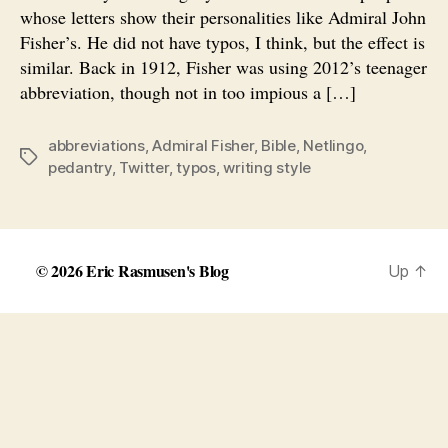
whose letters show their personalities like Admiral John
Fisher’s. He did not have typos, I think, but the effect is
similar. Back in 1912, Fisher was using 2012’s teenager
abbreviation, though not in too impious a […]
abbreviations
,
Admiral Fisher
,
Bible
,
Netlingo
,
Tags
pedantry
,
Twitter
,
typos
,
writing style
© 2026
Eric Rasmusen's Blog
Up
↑