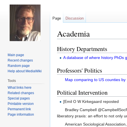
Page
Discussion
Academia
History Departments
Jump
Jump
to
to
Main page
A database of where history PhDs g
navigation
search
Recent changes
Random page
Professors' Politics
Help about MediaWiki
Map comparing to US counties by
Tools
What links here
Political Intervention
Related changes
Special pages
[Emil O W Kirkegaard reposted
Printable version
Permanent link
Bradley Campbell @CampbellSocPro
Page information
liberatory praxis: an effort to not only u
American Sociological Association