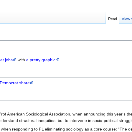
Read
View 
et jobs
with
a pretty graphic
.
 Democrat share
f American Sociological Association, when announcing this year's th
nderstand structural inequities, but to intervene in socio-political struggl
, when responding to FL eliminating sociology as a core course: “The d