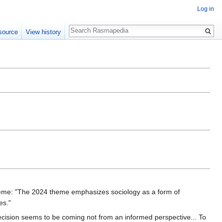
Log in
Search
source
View history
eme: "The 2024 theme emphasizes sociology as a form of
es."
ecision seems to be coming not from an informed perspective... To