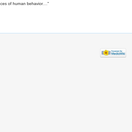
nces of human behavior...."