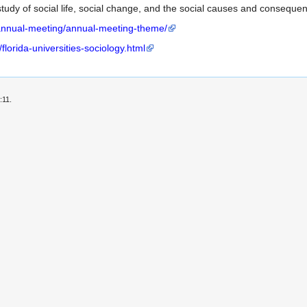
c study of social life, social change, and the social causes and conseque
-annual-meeting/annual-meeting-theme/
lorida-universities-sociology.html
:11.