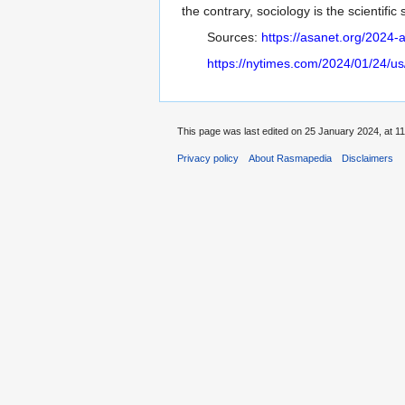
the contrary, sociology is the scientifi
Sources:
https://asanet.org/2024
https://nytimes.com/2024/01/24/us/f
This page was last edited on 25 January 2024, at 11
Privacy policy
About Rasmapedia
Disclaimers