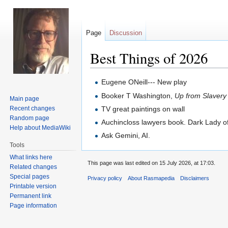
Page
Discussion
Best Things of 2026
Jump
Jump
Eugene ONeill--- New play
to
to
Booker T Washington,
Up from Slavery
Main page
navigation
search
Recent changes
TV great paintings on wall
Random page
Auchincloss lawyers book. Dark Lady o
Help about MediaWiki
Ask Gemini, AI.
Tools
What links here
This page was last edited on 15 July 2026, at 17:03.
Related changes
Special pages
Privacy policy
About Rasmapedia
Disclaimers
Printable version
Permanent link
Page information