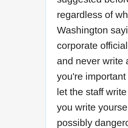
regardless of wh
Washington say
corporate officia
and never write a
you're important
let the staff wri
you write yoursel
possibly dangero