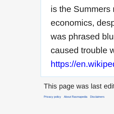
is the Summers 
economics, desp
was phrased blun
caused trouble 
https://en.wiki
This page was last edi
Privacy policy
About Rasmapedia
Disclaimers