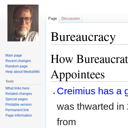
Page
Discussion
Bureaucracy
How Bureaucrats
Jump
Jump
Main page
to
to
Recent changes
navigation
search
Random page
Appointees
Help about MediaWiki
Tools
Creimius has a 
What links here
Related changes
Special pages
was thwarted in
Printable version
Permanent link
Page information
from