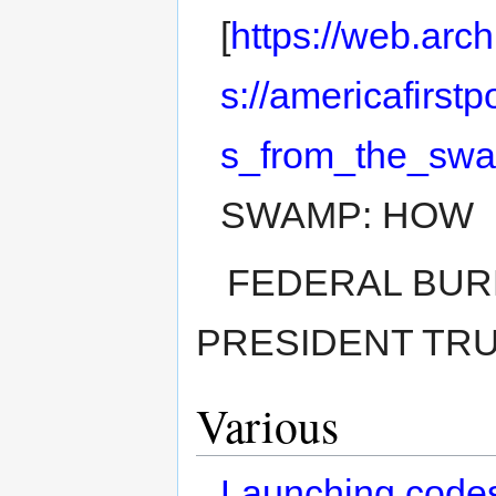
[
https://web.arc
s://americafirstp
s_from_the_sw
SWAMP: HOW
FEDERAL BUR
PRESIDENT TRUMP
Various
Launching code