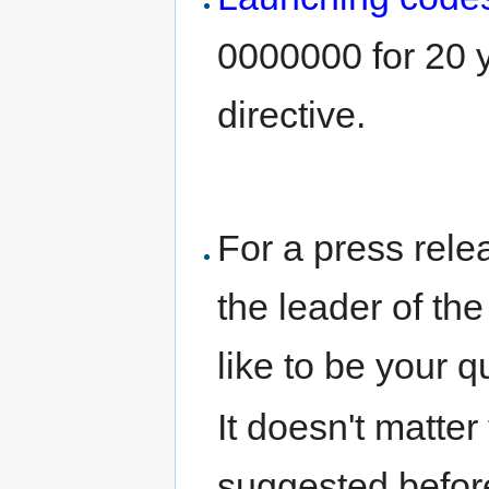
0000000 for 20 y
directive.
For a press relea
the leader of th
like to be your q
It doesn't matter
suggested before-