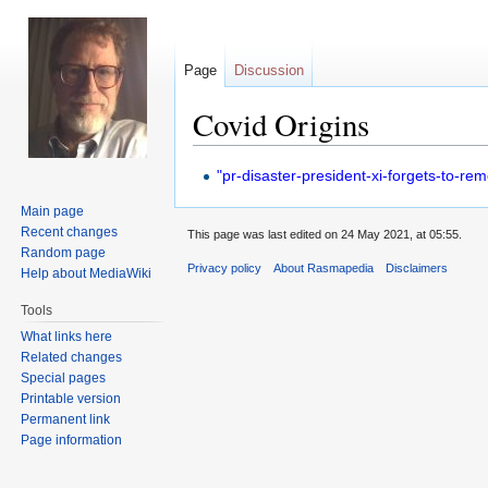
Page
Discussion
Covid Origins
Jump
Jump
"pr-disaster-president-xi-forgets-to-r
to
to
Main page
navigation
search
Recent changes
This page was last edited on 24 May 2021, at 05:55.
Random page
Privacy policy
About Rasmapedia
Disclaimers
Help about MediaWiki
Tools
What links here
Related changes
Special pages
Printable version
Permanent link
Page information