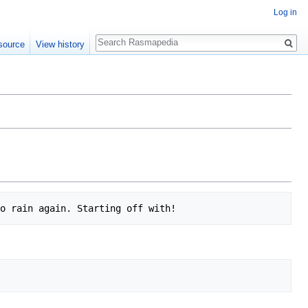
Log in
Search
source
View history