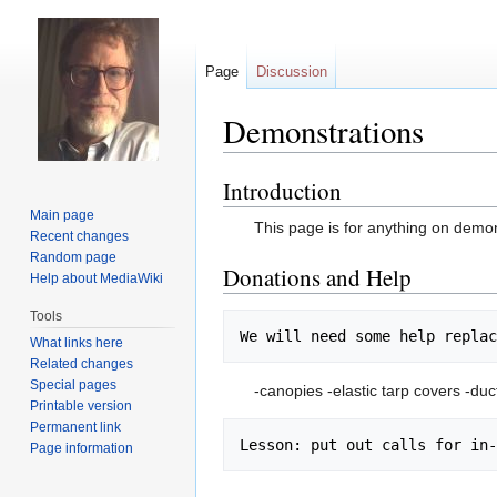
Page
Discussion
Demonstrations
Introduction
Jump
Jump
to
to
Main page
This page is for anything on demons
navigation
search
Recent changes
Random page
Donations and Help
Help about MediaWiki
Tools
What links here
Related changes
Special pages
-canopies -elastic tarp covers -duc
Printable version
Permanent link
Page information