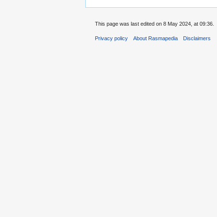
This page was last edited on 8 May 2024, at 09:36.
Privacy policy
About Rasmapedia
Disclaimers