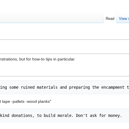
Read
View 
trations, but for how-to tips in particular.
t tape -pallets -wood planks"