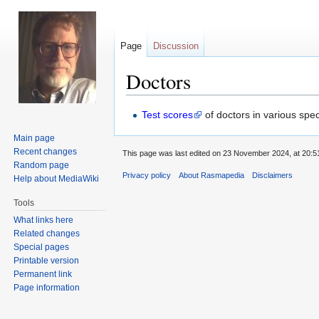
Page
Discussion
Doctors
Jump
Jump
Test scores
of doctors in various spec
to
to
Main page
navigation
search
Recent changes
This page was last edited on 23 November 2024, at 20:5
Random page
Privacy policy
About Rasmapedia
Disclaimers
Help about MediaWiki
Tools
What links here
Related changes
Special pages
Printable version
Permanent link
Page information