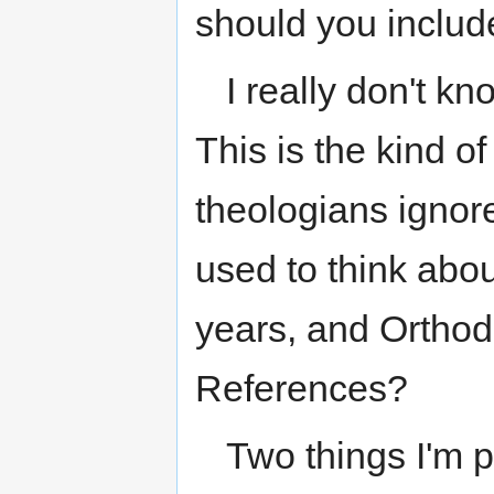
should you includ
I really don't kn
This is the kind o
theologians ignor
used to think abou
years, and Orthod
References?
Two things I'm p