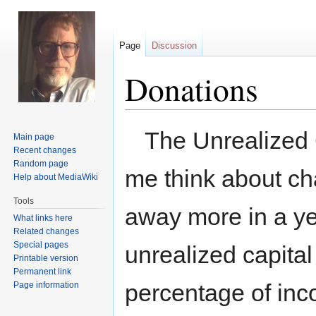
Page
Discussion
Donations
Jump
Jump
The Unrealized 
Main page
to
to
Recent changes
navigation
search
Random page
me think about ch
Help about MediaWiki
Tools
away more in a y
What links here
Related changes
Special pages
unrealized capital
Printable version
Permanent link
percentage of inc
Page information