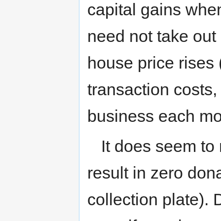
capital gains when
need not take out
house price rises
transaction costs,
business each mo
It does seem to 
result in zero dona
collection plate).