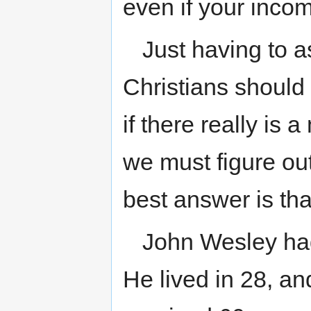
even if your inco
Just having to 
Christians should no
if there really is
we must figure ou
best answer is th
John Wesley had
He lived in 28, a