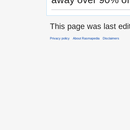
This page was last ed
Privacy policy
About Rasmapedia
Disclaimers