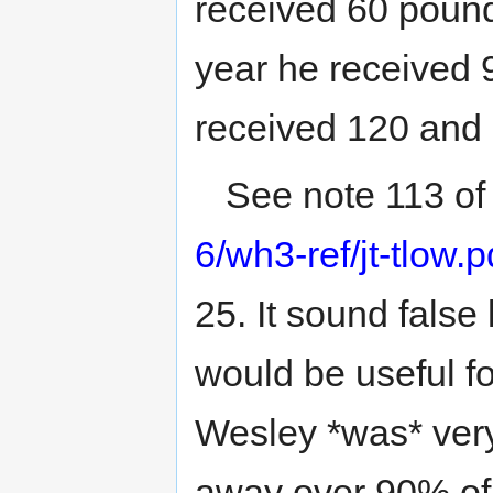
received 60 pound
year he received 
received 120 and 
See note 113 o
6/wh3-ref/jt-tlow.p
25. It sound false l
would be useful f
Wesley *was* very
away over 90% of