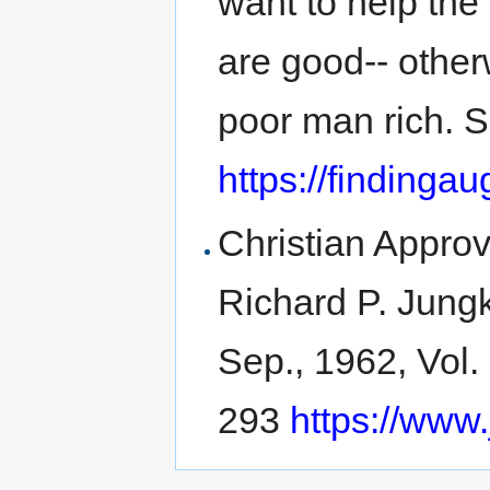
want to help the
are good-- other
poor man rich. 
https://findinga
Christian Approv
Richard P. Jungk
Sep., 1962, Vol.
293
https://www.