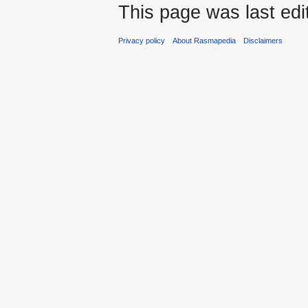
This page was last edi
Privacy policy
About Rasmapedia
Disclaimers