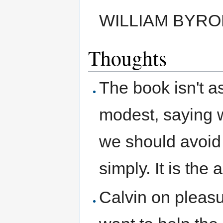
WILLIAM BYRO
Thoughts
The book isn't as
modest, saying w
we should avoid 
simply. It is the
Calvin on pleasur