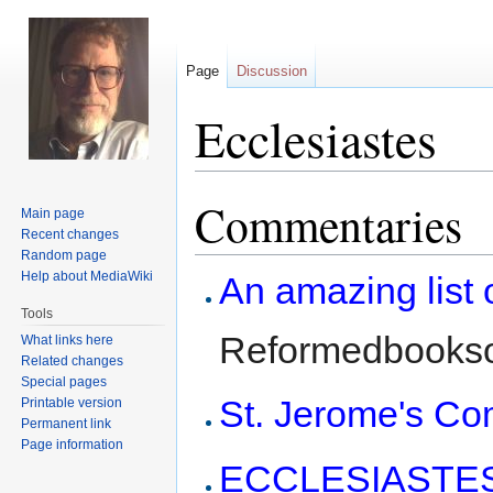
Page
Discussion
Ecclesiastes
Commentaries
Jump
Jump
Main page
to
to
Recent changes
navigation
search
Random page
Help about MediaWiki
An amazing list
Tools
Reformedbookso
What links here
Related changes
Special pages
St. Jerome's C
Printable version
Permanent link
Page information
ECCLESIASTES 