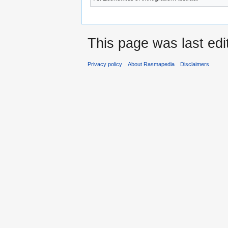
This page was last ed
Privacy policy
About Rasmapedia
Disclaimers