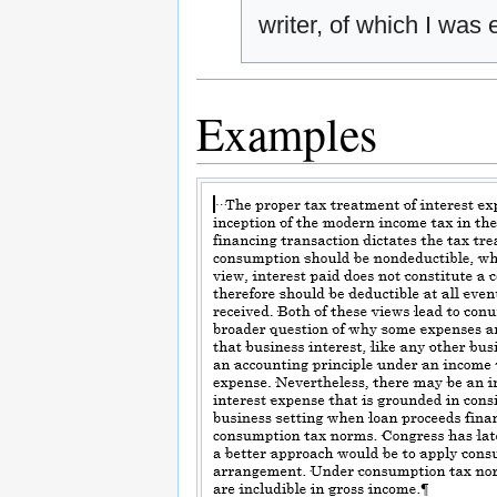
writer, of which I was
Examples