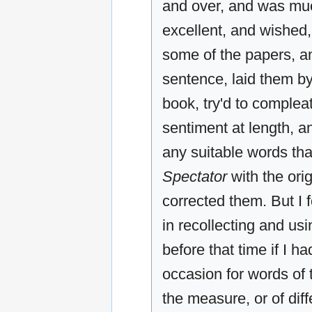
and over, and was much
excellent, and wished, i
some of the papers, an
sentence, laid them by
book, try'd to complea
sentiment at length, a
any suitable words th
Spectator
with the ori
corrected them. But I 
in recollecting and us
before that time if I 
occasion for words of t
the measure, or of dif