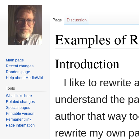
Page
Discussion
Examples of R
Introduction
Jump
Jump
Main page
to
to
Recent changes
navigation
search
Random page
Help about MediaWiki
I like to rewrite
Tools
understand the pa
What links here
Related changes
Special pages
author that way to
Printable version
Permanent link
Page information
rewrite my own pa