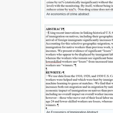
An economics of crime abstract
An Economics of Immigration Abstract