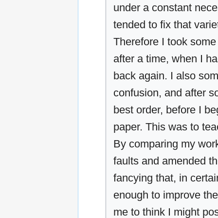
under a constant neces
tended to fix that var
Therefore I took some 
after a time, when I ha
back again. I also som
confusion, and after 
best order, before I b
paper. This was to te
By comparing my work 
faults and amended th
fancying that, in certa
enough to improve the
me to think I might po