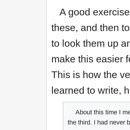
A good exercise f
these, and then to
to look them up an
make this easier f
This is how the v
learned to write, h
About this time I m
the third. I had never 