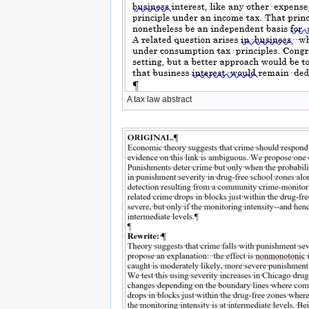
A tax law abstract