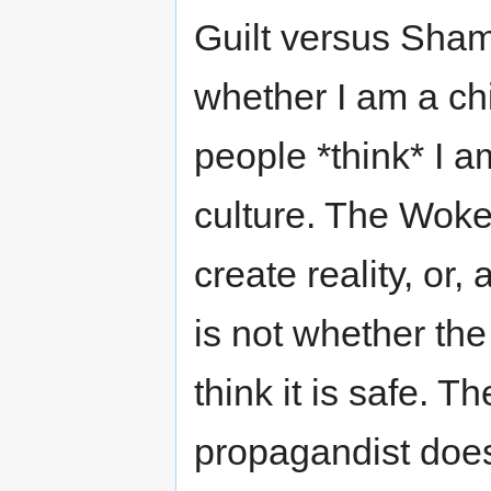
Guilt versus Shame
whether I am a chi
people *think* I a
culture. The Woke
create reality, or,
is not whether the
think it is safe. T
propagandist doe