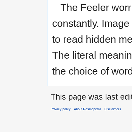
The Feeler worri
constantly. Image 
to read hidden me
The literal meaning
the choice of word
This page was last edi
Privacy policy
About Rasmapedia
Disclaimers