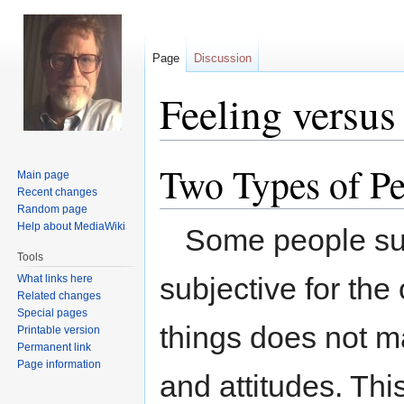
Page
Discussion
Feeling versus
Two Types of P
Jump
Jump
Main page
to
to
Recent changes
navigation
search
Random page
Help about MediaWiki
Some people subs
Tools
subjective for the 
What links here
Related changes
Special pages
things does not ma
Printable version
Permanent link
Page information
and attitudes. This