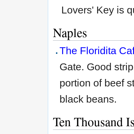
Lovers' Key is q
Naples
The Floridita C
Gate. Good strip
portion of beef 
black beans.
Ten Thousand I