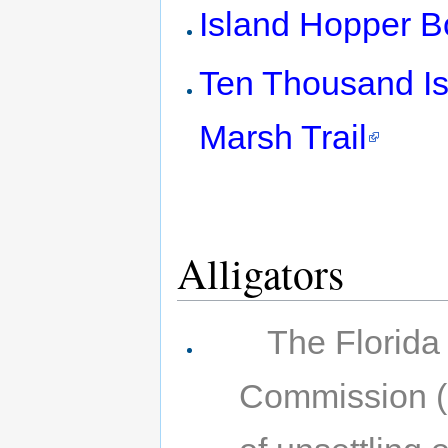
Island Hopper B
Ten Thousand Isl
Marsh Trail
Alligators
The Florida
Commission (