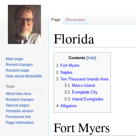
Page
Discussion
Florida
Jump
Jump
Contents
Main page
to
to
Recent changes
1
Fort Myers
navigation
search
Random page
2
Naples
Help about MediaWiki
3
Ten Thousand Islands Area
3.1
Marco Island
Tools
3.2
Everglade City
What links here
3.3
Inland Everglades
Related changes
Special pages
4
Alligators
Printable version
Permanent link
Fort Myers
Page information