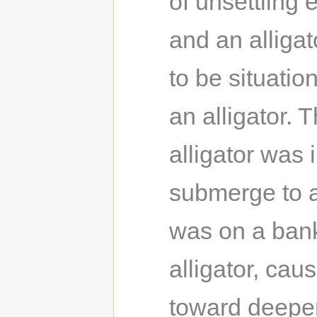
of unsettling
and an alligat
to be situatio
an alligator. 
alligator was 
submerge to av
was on a bank
alligator, cau
toward deeper 