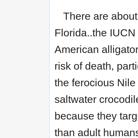
There are about 
Florida..the IUCN 
American alligator
risk of death, par
the ferocious Nile
saltwater crocodile
because they targ
than adult humans