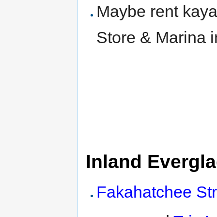
Maybe rent kaya
Store & Marina i
Inland Evergl
Fakahatchee Str