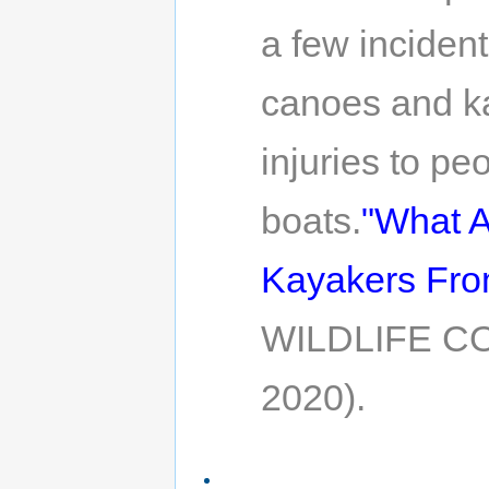
a few incident
canoes and ka
injuries to p
boats.
"What A
Kayakers From
WILDLIFE CO
2020).