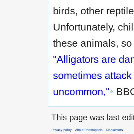
birds, other rept
Unfortunately, chi
these animals, so
"Alligators are d
sometimes attack
uncommon,"
BBC
This page was last edit
Privacy policy
About Rasmapedia
Disclaimers