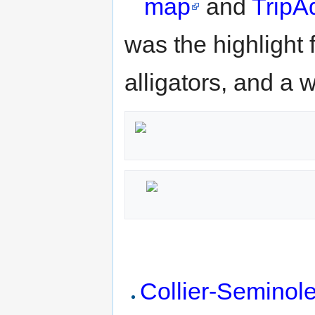
map
and
TripAd
was the highlight f
alligators, and a 
Collier-Seminole