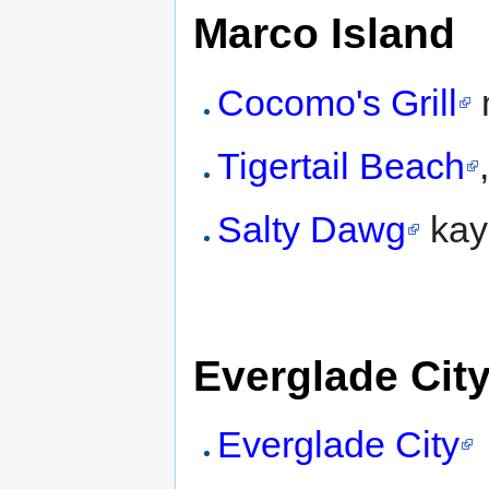
Marco Island
Cocomo's Grill
Tigertail Beach
Salty Dawg
kaya
Everglade Cit
Everglade City