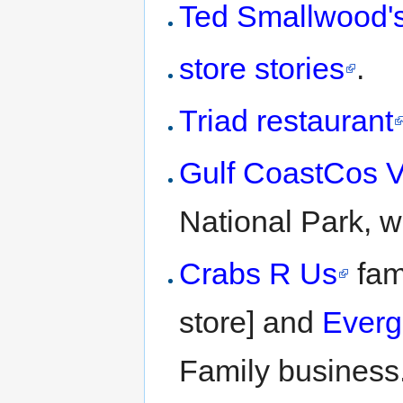
Ted Smallwood's
store stories
.
Triad restaurant
Gulf CoastCos Vi
National Park, w
Crabs R Us
fami
store] and
Everg
Family business