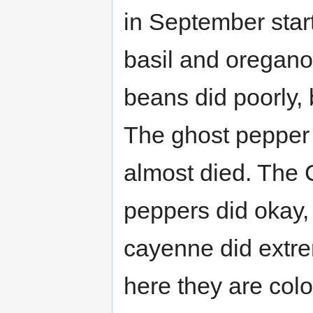
in September star
basil and oregano
beans did poorly, 
The ghost pepper 
almost died. The 
peppers did okay,
cayenne did extrem
here they are colo