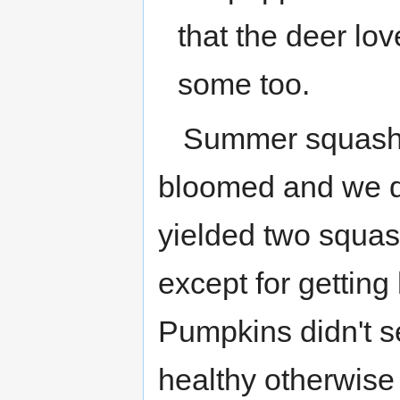
that the deer lo
some too.
Summer squash di
bloomed and we di
yielded two squas
except for getting
Pumpkins didn't se
healthy otherwise 