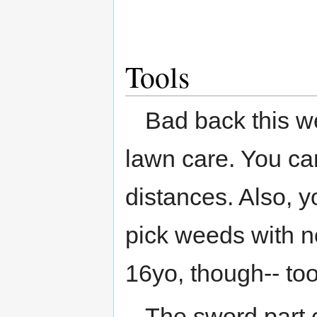
Tools
Bad back this we
lawn care. You can 
distances. Also, 
pick weeds with no
16yo, though-- too
The sword part c