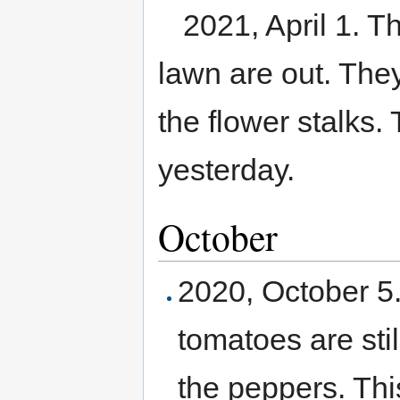
2021, April 1. Th
lawn are out. They
the flower stalks.
yesterday.
October
2020, October 5.
tomatoes are sti
the peppers. This