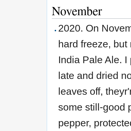
November
2020. On Novemb
hard freeze, but
India Pale Ale. I
late and dried no
leaves off, theyr
some still-good
pepper, protected