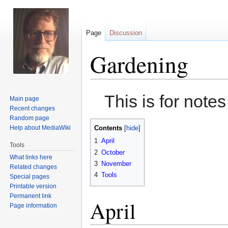
Page
Discussion
Gardening
Jump
Jump
This is for note
Main page
to
to
Recent changes
navigation
search
Random page
Help about MediaWiki
Contents
1
April
Tools
2
October
What links here
3
November
Related changes
4
Tools
Special pages
Printable version
Permanent link
April
Page information