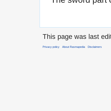
This page was last ed
Privacy policy
About Rasmapedia
Disclaimers