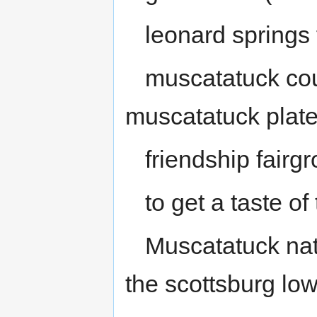
leonard springs 
muscatatuck cou
muscatatuck plat
friendship fairg
to get a taste of
Muscatatuck nati
the scottsburg lo