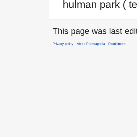
hulman park ( t
This page was last ed
Privacy policy
About Rasmapedia
Disclaimers