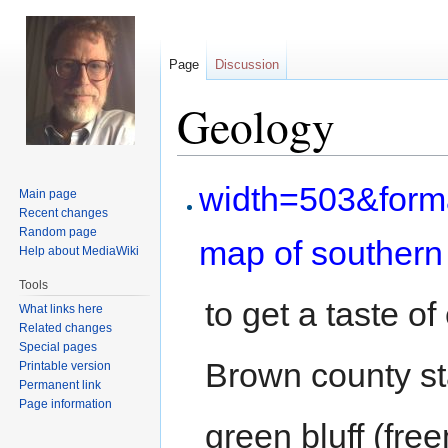
Page
Discussion
Geology
Jump
Jump
width=503&for
Main page
to
to
Recent changes
navigation
search
Random page
map of southern
Help about MediaWiki
Tools
to get a taste o
What links here
Related changes
Special pages
Brown county st
Printable version
Permanent link
Page information
green bluff (fre