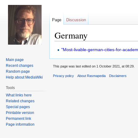
Page
Discussion
Germany
Jump
Jump
"Most-livable-german-cities-for-academi
to
to
Main page
navigation
search
Recent changes
This page was last edited on 1 October 2021, at 08:29.
Random page
Privacy policy
About Rasmapedia
Disclaimers
Help about MediaWiki
Tools
What links here
Related changes
Special pages
Printable version
Permanent link
Page information