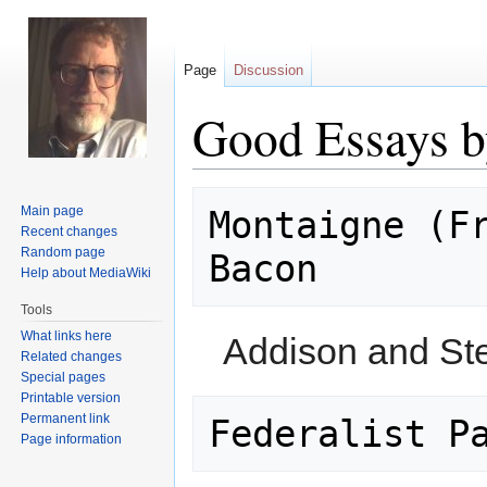
Page
Discussion
Good Essays b
Jump
Jump
Main page
Montaigne (Fr
to
to
Recent changes
navigation
search
Random page
Help about MediaWiki
Tools
What links here
Addison and St
Related changes
Special pages
Printable version
Permanent link
Page information