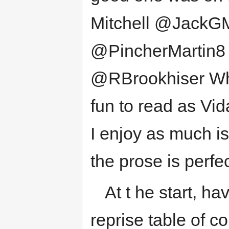
Mitchell @JackGMi
@PincherMartin8
@RBrookhiser Wha
fun to read as Vid
I enjoy as much i
the prose is perfec
At t he start, ha
reprise table of c