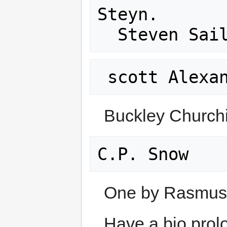
Steyn. 

Buckley Churchi
One by Rasmuse
Have a bio prolo