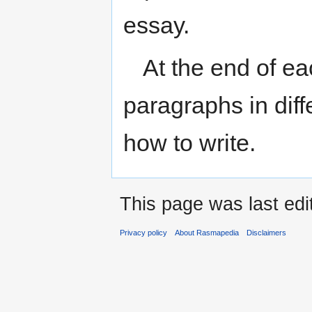
essay.
At the end of e
paragraphs in diffe
how to write.
This page was last ed
Privacy policy
About Rasmapedia
Disclaimers