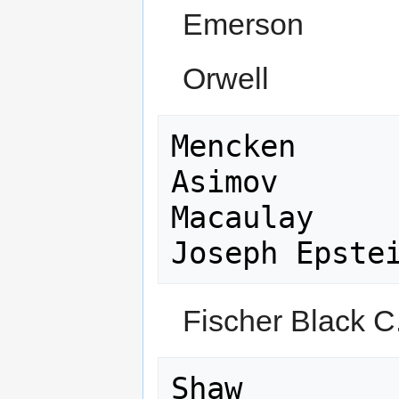
Emerson
Orwell
Mencken

Asimov

Macaulay

Fischer Black C
Shaw
