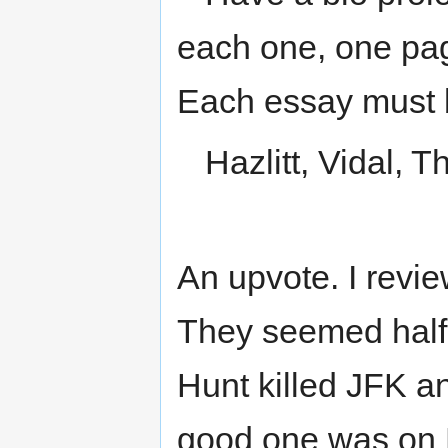
each one, one pag
Each essay must b
Hazlitt, Vidal, 
An upvote. I revie
They seemed half 
Hunt killed JFK a
good one was on 