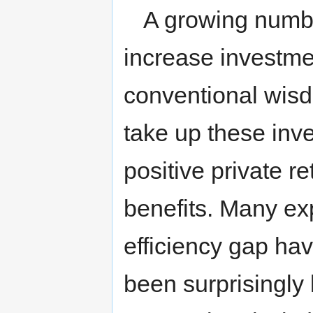
A growing numbe
increase investme
conventional wisd
take up these inv
positive private 
benefits. Many exp
efficiency gap ha
been surprisingly l