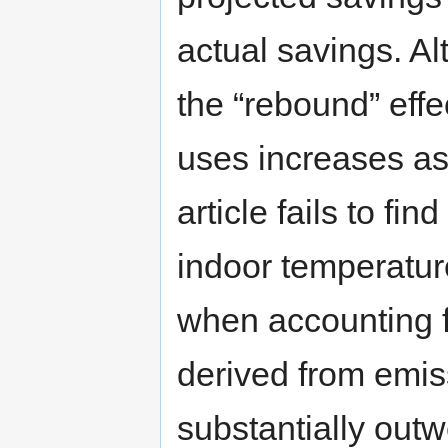
actual savings. Al
the “rebound” ef
uses increases as 
article fails to fi
indoor temperatu
when accounting f
derived from emiss
substantially outw