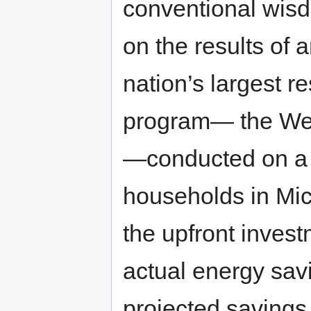
conventional wisdo
on the results of 
nation’s largest re
program— the Wea
—conducted on a 
households in Mic
the upfront invest
actual energy sav
projected savings