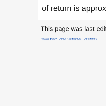
of return is appro
This page was last edi
Privacy policy
About Rasmapedia
Disclaimers