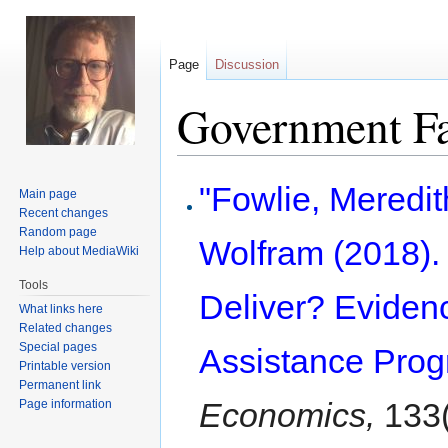
Page
Discussion
Government Fa
Jump
Jump
"Fowlie, Meredi
Main page
to
to
Recent changes
navigation
search
Random page
Wolfram (2018).
Help about MediaWiki
Tools
Deliver? Eviden
What links here
Related changes
Special pages
Assistance Prog
Printable version
Permanent link
Economics,
133(
Page information