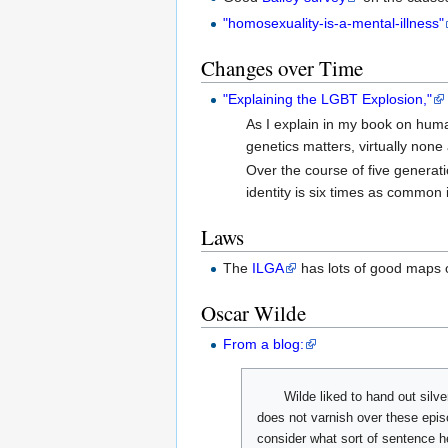
"homosexuality-is-a-mental-illness"
Changes over Time
"Explaining the LGBT Explosion,"
As I explain in my book on human
genetics matters, virtually none 
Over the course of five generatio
identity is six times as common 
Laws
The
ILGA
has lots of good maps of
Oscar Wilde
From a blog:
Wilde liked to hand out silv
does not varnish over these epis
consider what sort of sentence h