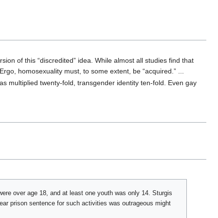
n of this “discredited” idea. While almost all studies find that
. Ergo, homosexuality must, to some extent, be “acquired.” ...
has multiplied twenty-fold, transgender identity ten-fold. Even gay
were over age 18, and at least one youth was only 14. Sturgis
year prison sentence for such activities was outrageous might