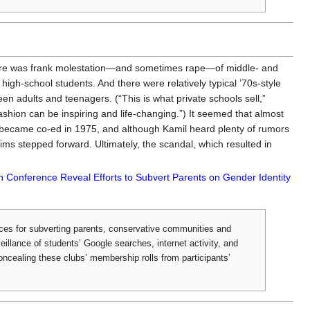
 There was frank molestation—and sometimes rape—of middle- and
igh-school students. And there were relatively typical ’70s-style
en adults and teenagers. (“This is what private schools sell,”
fashion can be inspiring and life-changing.”) It seemed that almost
l became co-ed in 1975, and although Kamil heard plenty of rumors
ms stepped forward. Ultimately, the scandal, which resulted in
n Conference Reveal Efforts to Subvert Parents on Gender Identity
ices for subverting parents, conservative communities and
eillance of students’ Google searches, internet activity, and
concealing these clubs’ membership rolls from participants’