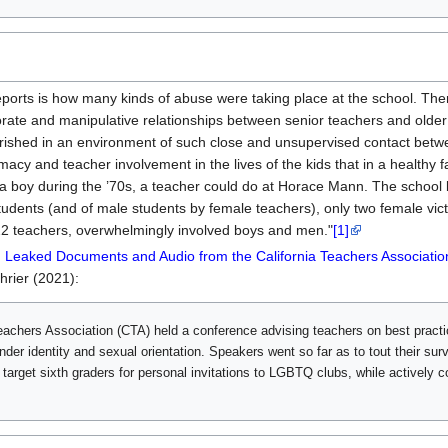
’ reports is how many kinds of abuse were taking place at the school.
ate and manipulative relationships between senior teachers and older h
ourished in an environment of such close and unsupervised contact betwe
imacy and teacher involvement in the lives of the kids that in a healthy 
 a boy during the ’70s, a teacher could do at Horace Mann. The schoo
udents (and of male students by female teachers), only two female victi
22 teachers, overwhelmingly involved boys and men."
[1]
s: Leaked Documents and Audio from the California Teachers Associatio
hrier (2021):
Teachers Association (CTA) held a conference advising teachers on best pract
nder identity and sexual orientation. Speakers went so far as to tout their surv
 target sixth graders for personal invitations to LGBTQ clubs, while actively 