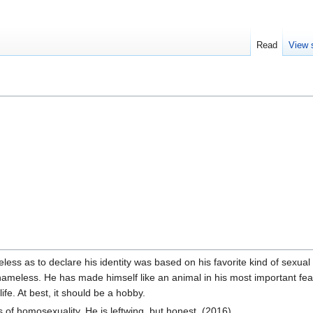
Read
View 
ess as to declare his identity was based on his favorite kind of sexu
shameless. He has made himself like an animal in his most important featur
ife. At best, it should be a hobby.
of homosexuality. He is leftwing, but honest. (2016).