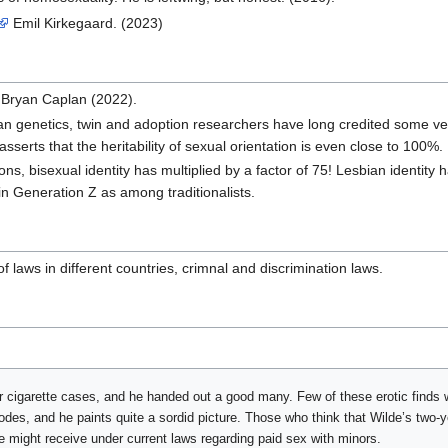
Emil Kirkegaard. (2023)
Bryan Caplan (2022).
 genetics, twin and adoption researchers have long credited some versio
asserts that the heritability of sexual orientation is even close to 100%
ns, bisexual identity has multiplied by a factor of 75! Lesbian identity 
in Generation Z as among traditionalists.
 laws in different countries, crimnal and discrimination laws.
er cigarette cases, and he handed out a good many. Few of these erotic finds 
odes, and he paints quite a sordid picture. Those who think that Wilde’s two-
e might receive under current laws regarding paid sex with minors.