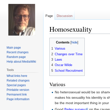
Page
Discussion
Homosexuality
Jump
Jump
Contents
to
to
Main page
1
Various
navigation
search
Recent changes
2
Changes over Time
Random page
3
Laws
Help about MediaWiki
4
Oscar Wilde
Tools
5
School Recruitment
What links here
Related changes
Various
Special pages
Printable version
No heterosexual would be so shamel
Permanent link
makes his sexuality his identity is 
Page information
be the most important thing in your l
Good
Bailey survey
on the causes 