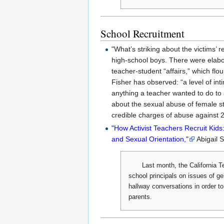
School Recruitment
"What’s striking about the victims
high-school boys. There were elabor
teacher-student “affairs,” which fl
Fisher has observed: “a level of int
anything a teacher wanted to do to
about the sexual abuse of female st
credible charges of abuse against 
"How Activist Teachers Recruit Kid
and Sexual Orientation,"
Abigail S
Last month, the California 
school principals on issues of ge
hallway conversations in order to
parents.