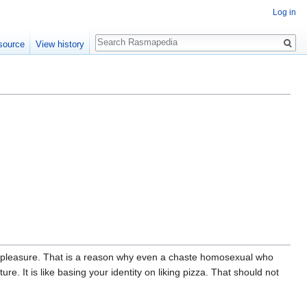
Log in
Search
source
View history
al pleasure. That is a reason why even a chaste homosexual who
e. It is like basing your identity on liking pizza. That should not