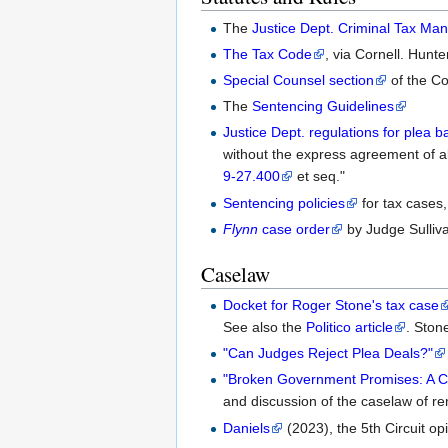
The
Justice Dept. Criminal Tax Man
The Tax Code
, via Cornell. Hunt
Special Counsel section
of the Co
The
Sentencing Guidelines
Justice Dept. regulations for plea b
without the express agreement of al
9-27.400
et seq."
Sentencing policies
for tax cases,
Flynn
case order
by Judge Sulliva
Caselaw
Docket for Roger Stone's tax case
See also the
Politico article
. Stone
"Can Judges Reject Plea Deals?"
"Broken Government Promises: A Co
and discussion of the caselaw of r
Daniels
(2023), the 5th Circuit opi