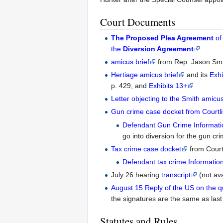
Court Documents
The Proposed Plea Agreement
of
the
Diversion Agreement
.
amicus brief
from Rep. Jason Smi
Hertiage amicus brief
and its
Exhi
p. 429, and
Exhibits 13+
Letter objecting to the Smith amicu
Gun crime case docket from Courtli
Defendant Gun Crime Informati
go into diversion for the gun cri
Tax crime case docket
from Courtl
Defendant tax crime Informatio
July 26 hearing
transcript
(not av
August 15 Reply of the US on the qu
the signatures are the same as las
Statutes and Rules