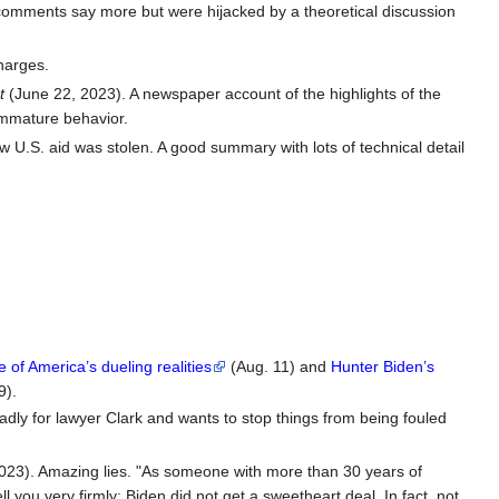
 comments say more but were hijacked by a theoretical discussion
harges.
t
(June 22, 2023). A newspaper account of the highlights of the
immature behavior.
 U.S. aid was stolen. A good summary with lots of technical detail
of America’s dueling realities
(Aug. 11) and
Hunter Biden’s
9).
adly for lawyer Clark and wants to stop things from being fouled
023). Amazing lies. "As someone with more than 30 years of
l you very firmly: Biden did not get a sweetheart deal. In fact, not