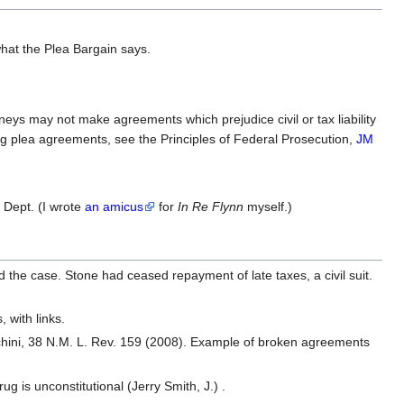
what the Plea Bargain says.
rneys may not make agreements which prejudice civil or tax liability
ing plea agreements, see the Principles of Federal Prosecution,
JM
 Dept. (I wrote
an amicus
for
In Re Flynn
myself.)
ed the case. Stone had ceased repayment of late taxes, a civil suit.
 with links.
hini, 38 N.M. L. Rev. 159 (2008). Example of broken agreements
ug is unconstitutional (Jerry Smith, J.) .