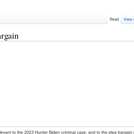
Read
View 
argain
evant to the 2023 Hunter Biden criminal case, and to the plea bargain i