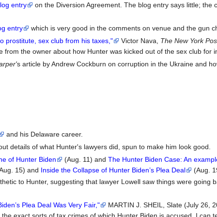
log entry
on the Diversion Agreement. The blog entry says little; the
og entry
which is very good in the comments on venue and the gun c
prostitute, sex club from his taxes,"
Victor Nava,
The New York Pos
te from the owner about how Hunter was kicked out of the sex club for 
arper'
s article by Andrew Cockburn on corruption in the Ukraine and how
and his Delaware career.
out details of what Hunter's lawyers did, spun to make him look good.
ine of Hunter Biden
(Aug. 11) and
The Hunter Biden Case: An example 
Aug. 15) and
Inside the Collapse of Hunter Biden’s Plea Deal
(Aug. 1
hetic to Hunter, suggesting that lawyer Lowell saw things were going b
Biden’s Plea Deal Was Very Fair,"
MARTIN J. SHEIL, Slate (July 26, 2
 the exact sorts of tax crimes of which Hunter Biden is accused, I can tel