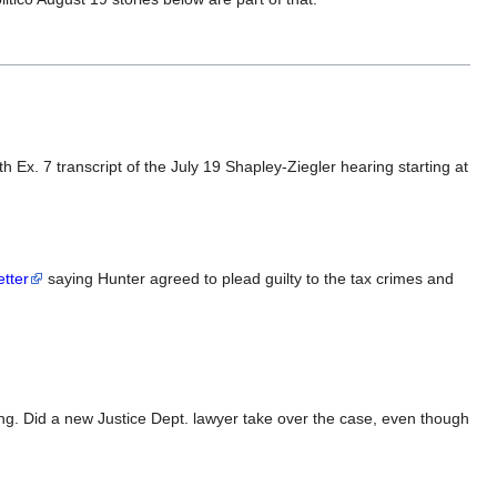
h Ex. 7 transcript of the July 19 Shapley-Ziegler hearing starting at
etter
saying Hunter agreed to plead guilty to the tax crimes and
ing. Did a new Justice Dept. lawyer take over the case, even though