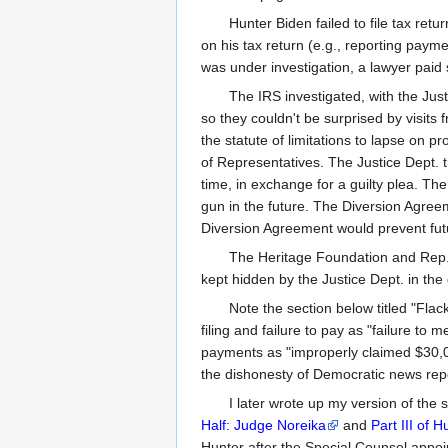
Hunter Biden failed to file tax ret
on his tax return (e.g., reporting paymen
was under investigation, a lawyer paid s
The IRS investigated, with the Jus
so they couldn't be surprised by visits
the statute of limitations to lapse on 
of Representatives. The Justice Dept. 
time, in exchange for a guilty plea. The
gun in the future. The Diversion Agree
Diversion Agreement would prevent futur
The Heritage Foundation and Rep. Ja
kept hidden by the Justice Dept. in the
Note the section below titled "Flac
filing and failure to pay as "failure to
payments as "improperly claimed $30,000
the dishonesty of Democratic news repor
I later wrote up my version of the 
Half: Judge Noreika
and
Part III of 
Hunter after the Special Counsel appoi