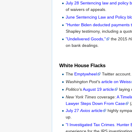
July 28 Sentencing law and policy b
of waivers of appeals.
June Sentencing Law and Policy bl
"Hunter Biden deducted payments to 
Shapley testimony, including a quo
"Undelivered Goods,"
the 2015
H
on bank dealings.
White House Flacks
The
Emptywheel
Twitter account.
Washington Post'
s
article on Weiss
Politico'
s
August 19 article
laying 
New York Times
coverage:
A Timel
Lawyer Steps Down From Case
(
July 27
Axios
article
highly sympat
up.
"I Investigated Tax Crimes. Hunter 
experience for the IRS investigating