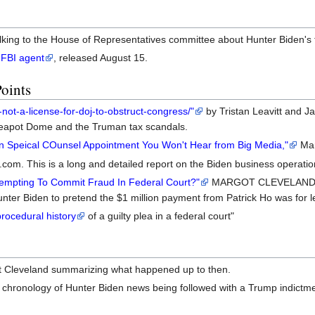
lking to the House of Representatives committee about Hunter Biden's t
 FBI agent
, released August 15.
Points
-not-a-license-for-doj-to-obstruct-congress/"
by Tristan Leavitt and Ja
 Teapot Dome and the Truman tax scandals.
n Speical COunsel Appointment You Won't Hear from Big Media,"
Mar
com. This is a long and detailed report on the Biden business operati
empting To Commit Fraud In Federal Court?"
MARGOT CLEVELAND
ter Biden to pretend the $1 million payment from Patrick Ho was for l
ocedural history
of a guilty plea in a federal court"
 Cleveland summarizing what happened up to then.
e chronology of Hunter Biden news being followed with a Trump indictme