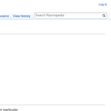
Log in
Search
source
View history
n particular.