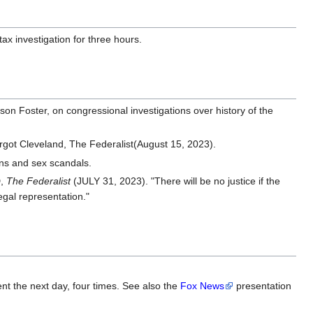
ax investigation for three hours.
son Foster, on congressional investigations over history of the
got Cleveland, The Federalist(August 15, 2023).
ons and sex scandals.
,
The Federalist
(JULY 31, 2023). "There will be no justice if the
egal representation."
nt the next day, four times. See also the
Fox News
presentation