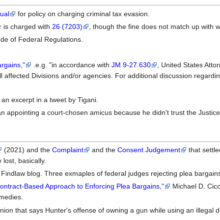
ual
for policy on charging criminal tax evasion.
er is charged with
26 (7203)
, though the fine does not match up with 
de of Federal Regulations.
argains,"
.e.g. "in accordance with
JM 9-27.630
, United States Atto
l affected Divisions and/or agencies. For additional discussion regard
 an excerpt in a tweet by Tigani.
n appointing a court-chosen amicus because he didn't trust the Justice
(2021) and the
Complaint
and the
Consent Judgement
that settl
 lost, basically.
Findlaw blog. Three exmaples of federal judges rejecting plea bargains,
ntract-Based Approach to Enforcing Plea Bargains,"
Michael D. Cicc
emedies.
nion that says Hunter's offense of owning a gun while using an illegal dr