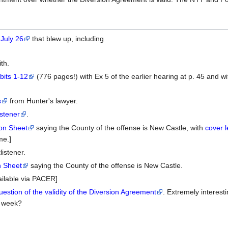
 July 26
that blew up, including
th.
bits 1-12
(776 pages!) with Ex 5 of the earlier hearing at p. 45 and wit
s
from Hunter's lawyer.
stener
.
on Sheet
saying the County of the offense is New Castle, with
cover l
me.]
istener.
n Sheet
saying the County of the offense is New Castle.
ailable via PACER]
estion of the validity of the Diversion Agreement
. Extremely interest
t week?