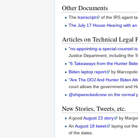
Other Documents
The
transcript
of the IRS agent ta
The July 17 House Hearing with an
Articles on Technical Legal 
"no-appointing-a-special-counsel-is
Justice Department, including the
"6 Takeaways from the Hunter Bide
Biden laptop report
by Marcopolo.
"Are The DOJ And Hunter Biden Att
court allows the government and Hun
@shipwreckedcrew on the normal pr
New Stories, Tweets, etc.
A good
August 23 story
by Margot
An
August 18 tweet
laying out th
of the dates.