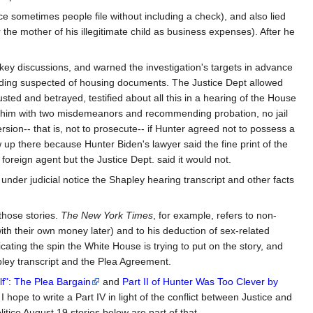
nce sometimes people file without including a check), and also lied
or the mother of his illegitimate child as business expenses). After he
 key discussions, and warned the investigation's targets in advance
building suspected of housing documents. The Justice Dept allowed
sted and betrayed, testified about all this in a hearing of the House
ing him with two misdemeanors and recommending probation, no jail
rsion-- that is, not to prosecute-- if Hunter agreed not to possess a
up there because Hunter Biden's lawyer said the fine print of the
oreign agent but the Justice Dept. said it would not.
under judicial notice the Shapley hearing transcript and other facts
 those stories.
The New York Times
, for example, refers to non-
 with their own money later) and to his deduction of sex-related
ating the spin the White House is trying to put on the story, and
apley transcript and the Plea Agreement.
lf": The Plea Bargain
and
Part II of Hunter Was Too Clever by
 I hope to write a Part IV in light of the conflict between Justice and
ico August 19 stories below are part of that.