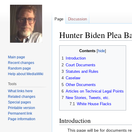
Page
Discussion
Hunter Biden Plea B
Jump
Jump
Contents
to
to
Main page
1
Introduction
navigation
search
Recent changes
2
Court Documents
Random page
3
Statutes and Rules
Help about MediaWiki
4
Caselaw
Tools
5
Other Documents
What links here
6
Articles on Technical Legal Points
Related changes
7
New Stories, Tweets, etc.
Special pages
7.1
White House Flacks
Printable version
Permanent link
Introduction
Page information
This page will be for documents rel