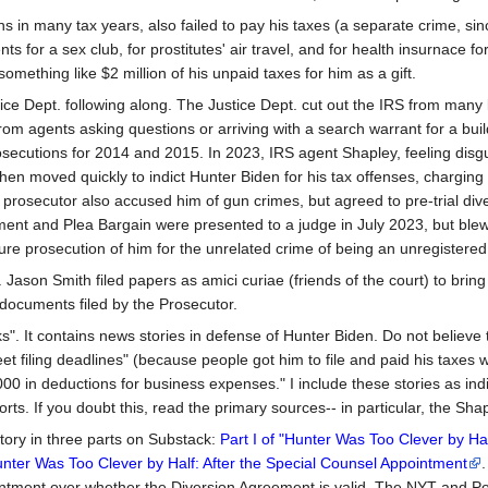
urns in many tax years, also failed to pay his taxes (a separate crime, si
ts for a sex club, for prostitutes' air travel, and for health insurnace f
omething like $2 million of his unpaid taxes for him as a gift.
tice Dept. following along. The Justice Dept. cut out the IRS from many
 from agents asking questions or arriving with a search warrant for a 
prosecutions for 2014 and 2015. In 2023, IRS agent Shapley, feeling disgu
then moved quickly to indict Hunter Biden for his tax offenses, charg
 prosecutor also accused him of gun crimes, but agreed to pre-trial dive
ment and Plea Bargain were presented to a judge in July 2023, but blew 
e prosecution of him for the unrelated crime of being an unregistered f
son Smith filed papers as amici curiae (friends of the court) to bring 
 documents filed by the Prosecutor.
ks". It contains news stories in defense of Hunter Biden. Do not believe
 meet filing deadlines" (because people got him to file and paid his taxes
 in deductions for business expenses." I include these stories as indic
ts. If you doubt this, read the primary sources-- in particular, the Sh
story in three parts on Substack:
Part I of "Hunter Was Too Clever by Ha
Hunter Was Too Clever by Half: After the Special Counsel Appointment
.
ntment over whether the Diversion Agreement is valid. The NYT and Polit