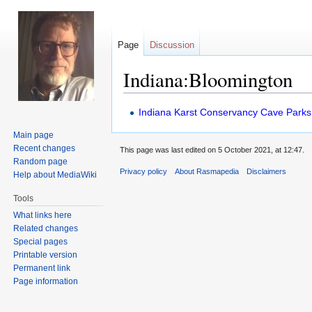
Page
Discussion
Indiana:Bloomington
Jump
Jump
Indiana Karst Conservancy Cave Parks
to
to
Main page
navigation
search
Recent changes
This page was last edited on 5 October 2021, at 12:47.
Random page
Privacy policy
About Rasmapedia
Disclaimers
Help about MediaWiki
Tools
What links here
Related changes
Special pages
Printable version
Permanent link
Page information