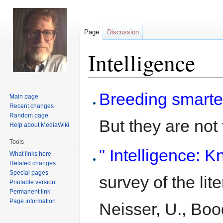
Page
Discussion
Intelligence
Jump
Jump
Breeding smarte
Main page
to
to
Recent changes
navigation
search
Random page
But they are not f
Help about MediaWiki
Tools
" Intelligence:
What links here
Related changes
Special pages
survey of the lit
Printable version
Permanent link
Page information
Neisser, U., Bood