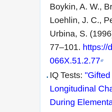
Boykin, A. W., Br
Loehlin, J. C., Pe
Urbina, S. (1996
77–101.
https:/
066X.51.2.77
IQ Tests:
"Gifte
Longitudinal Ch
During Elementa