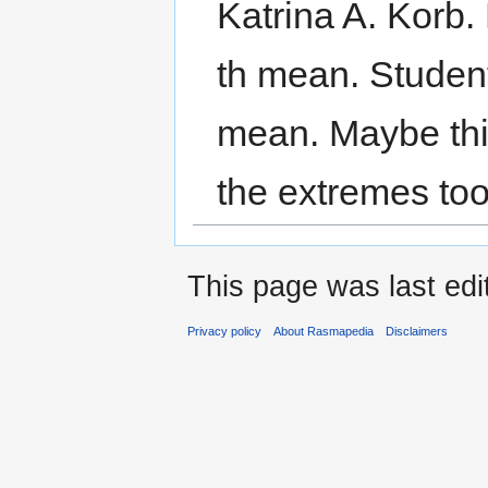
Katrina A. Korb. 
th mean. Student
mean. Maybe this
the extremes too
This page was last edi
Privacy policy
About Rasmapedia
Disclaimers