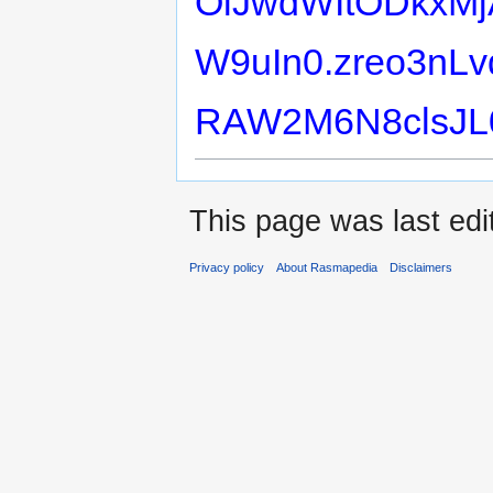
OiJwdWItODkxMj
W9uIn0.zreo3nLv
RAW2M6N8clsJL
This page was last edit
Privacy policy
About Rasmapedia
Disclaimers