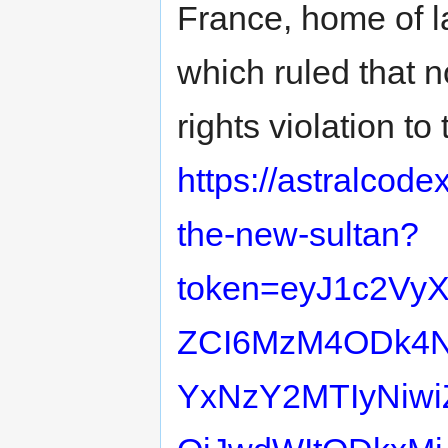
France, home of l
which ruled that 
rights violation t
https://astralcod
the-new-sultan?
token=eyJ1c2Vy
ZCI6MzM4ODk4Nz
YxNzY2MTIyNiwi