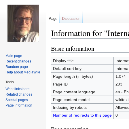
Page
Discussion
Information for "Inter
Basic information
Jump
Jump
to
to
Main page
navigation
search
Display title
Interna
Recent changes
Random page
Default sort key
Interna
Help about MediaWiki
Page length (in bytes)
1,074
Tools
Page ID
293
What links here
Page content language
en - En
Related changes
Page content model
wikitext
Special pages
Page information
Indexing by robots
Allowe
Number of redirects to this page
0