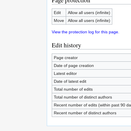
Page protection
Edit
Allow all users (infinite)
Move
Allow all users (infinite)
View the protection log for this page.
Edit history
Page creator
Date of page creation
Latest editor
Date of latest edit
Total number of edits
Total number of distinct authors
Recent number of edits (within past 90 da
Recent number of distinct authors