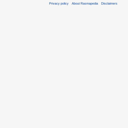
Privacy policy
About Rasmapedia
Disclaimers