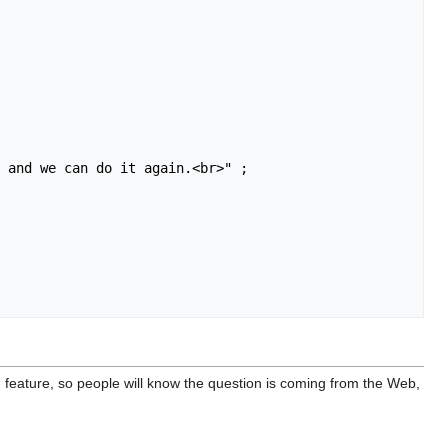
ng feature, so people will know the question is coming from the Web,