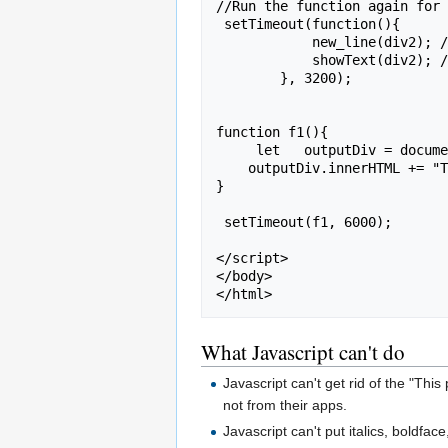
//Run the function again for 
 setTimeout(function(){

            new_line(div2); // Run new_line for the second div

            showText(div2); // Fade-in effect for the second div

        }, 3200);

function f1(){

     let   outputDiv = document.getElementById(div3);

    outputDiv.innerHTML += "That's all of them.   But reload the page in your browser and we can do it again.<br>" ;

}

 setTimeout(f1, 6000);

</script>

</body>

What Javascript can't do
Javascript can't get rid of the "Thi
not from their apps.
Javascript can't put italics, boldfac