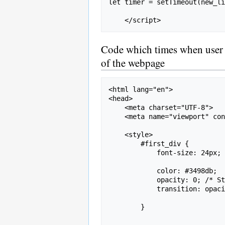
let timer = setTimeout(new_li
Code which times when user inp
of the webpage
<html lang="en">

<head>

    <meta charset="UTF-8">

    <meta name="viewport" content="width=device-width, initial-scale=1.0">

    <style>

        #first_div {

            font-size: 24px;

            color: #3498db;

            opacity: 0; /* Start hidden */

            transition: opacity 2s ease-in; /* Fade-in effect */

        }
