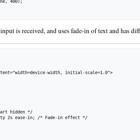
ne, 400);

ut is received, and uses fade-in of text and has diffe