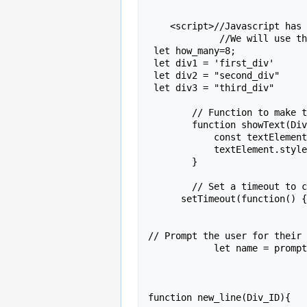
    <script>//Javascript has to go in a special script section.

	     //We will use these variables   later.

 let how_many=8;

 let div1 = 'first_div'

 let div2 = "second_div"

 let div3 = "third_div"

        // Function to make text visible with fade-in effect

        function showText(Div_ID) {

            const textElement = document.getElementById(Div_ID);

            textElement.style.opacity = 1; // Set opacity to 1 to fade in

        }

        // Set a timeout to call the function after the delay of .1 seconds

      setTimeout(function() { showText(div1); }, 100);

// Prompt the user for their 
            let name = prompt('Type in your name.')  ;

function new_line(Div_ID){
