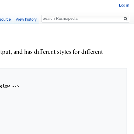
Log in
Search
source
View history
t, and has different styles for different