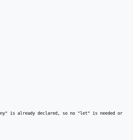
ny" is already declared, so no "let" is needed or 