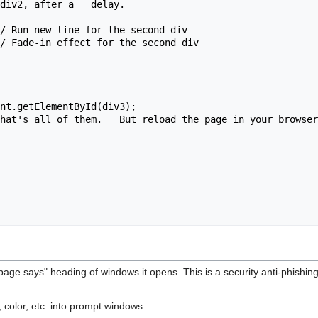
div2, after a   delay.

s page says" heading of windows it opens. This is a security anti-phishi
e, color, etc. into prompt windows.