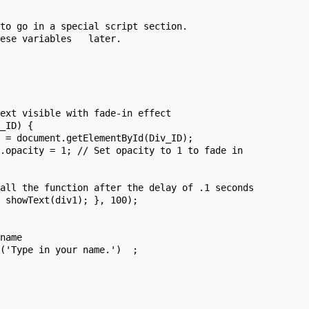
name
