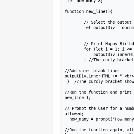
 let how_many=8;

function new_line(){

        // Select the output div

        let outputDiv = document.getElementById('output');

        // Print Happy Birthday  8 times

        for (let i = 1; i <= how_many; i++) {

            outputDiv.innerHTML += "Happy Birthday,  "+   name +"!<br>" ;  

        } //The curly bracket shows this is the end of  the loop;

//Add some  blank lines

outputDiv.innerHTML += " <br>
 }  //The curcly bracket shows this is teh end of the function. 

//Run the function and print 
new_line();

// Prompt the user for a numb
allowed;

  how_many = prompt("How many times would you like to see that?")  ;

//Run the function again, aft