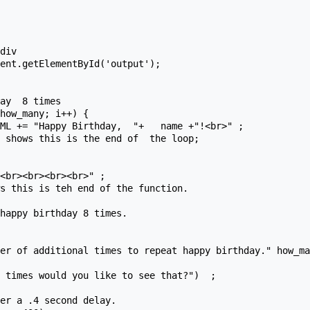
<br><br><br><br>" ;  

happy birthday 8 times.

er of additional times to repeat happy birthday." how_ma
er a .4 second delay.
