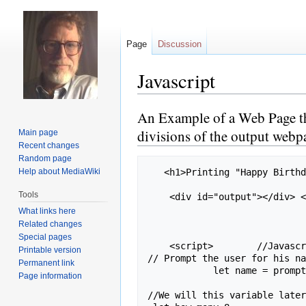
Page
Discussion
Javascript
An Example of a Web Page that
Jump
Jump
to
to
divisions of the output webp
Main page
navigation
search
Recent changes
Random page
Help about MediaWiki
   <h1>Printing "Happy Birthday, NAME INPUT" 8 Times</h1>

Tools
    <div id="output"></div> <!-- This is where we will display the output we create below -->

What links here
Related changes
Special pages
    <script>        //Javascript has to go in a special script section.

Printable version
// Prompt the user for his na
Permanent link
            let name = prompt("What is your name?")  ;

Page information
//We will this variable later