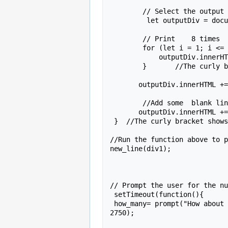
        // Select the output div

         let outputDiv = document.getElementById(Div_ID);

        // Print    8 times

        for (let i = 1; i <= how_many; i++) {

            outputDiv.innerHTML += "Hello,  "+   name +".<br>" ;

        }       //The curly bracket shows this is the end of  the loop;

       outputDiv.innerHTML += "<br>Yours truly, <br> &nbsp &nbsp &nbsp &nbsp &nbsp  &nbsp &nbsp &nbsp &nbsp &nbsp      John  <br>" ;

        //Add some  blank lines

       outputDiv.innerHTML += " <br><br>" ;

 }  //The curly bracket shows this is teh end of the function.

//Run the function above to p
new_line(div1);

// Prompt the user for the nu
 setTimeout(function(){

 how_many= prompt("How about some more? Pick a number"  );},

2750);
