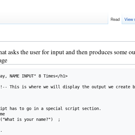
Read
View 
 asks the user for input and then produces some outpu
age
me

.
