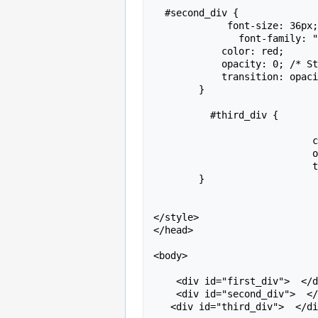
  #second_div {

             font-size: 36px;

               font-family: "Brush Script MT", Brush Script Std, cursive;

            color: red;

            opacity: 0; /* Start hidden */

            transition: opacity 2s ease-in; /* Fade-in effect */

        }

          #third_div {

		             font-size: 18px;

		            color: green;

		            opacity: 1; /* Start hidden */

		            transition: opacity 2s ease-in; /* Fade-in effect */

        }

</style>

</head>

<body>

    <div id="first_div">  </div>

    <div id="second_div">  </div>

   <div id="third_div">  </div>
