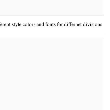
rent style colors and fonts for differnet divisions