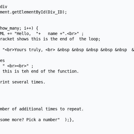
rint several times.

mber of additional times to repeat.
