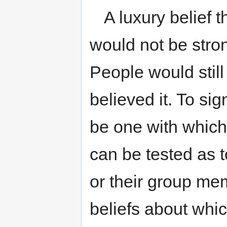
A luxury belief
would not be stron
People would still 
believed it. To sig
be one with which
can be tested as t
or their group me
beliefs about whi