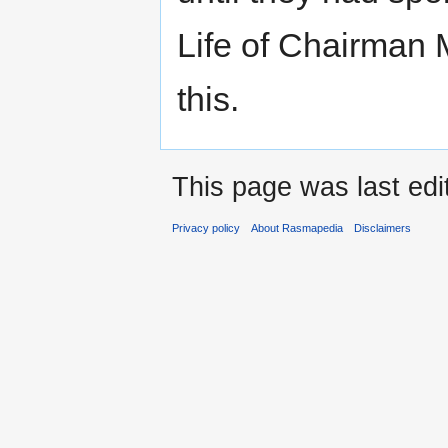
Life of Chairman 
this.
This page was last edi
Privacy policy
About Rasmapedia
Disclaimers