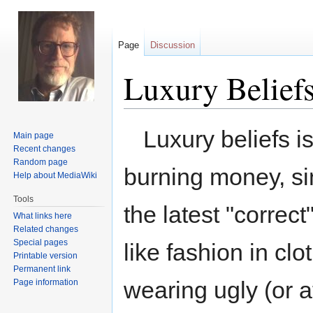
Page
Discussion
Luxury Belief
Jump
Jump
Luxury beliefs i
Main page
to
to
Recent changes
navigation
search
Random page
burning money, si
Help about MediaWiki
Tools
the latest "correct"
What links here
Related changes
Special pages
like fashion in cl
Printable version
Permanent link
wearing ugly (or at
Page information