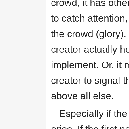
crowd, it has othe
to catch attention,
the crowd (glory). 
creator actually h
implement. Or, it 
creator to signal
above all else.
Especially if th