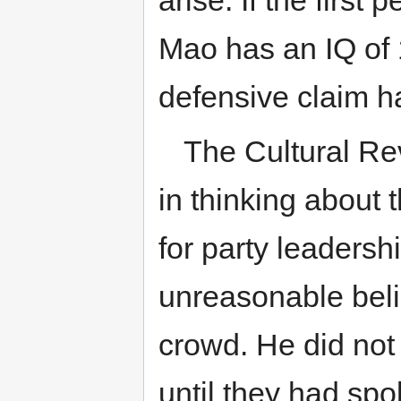
arise. If the firs
Mao has an IQ of 
defensive claim ha
The Cultural Re
in thinking about 
for party leadersh
unreasonable beli
crowd. He did not
until they had spo