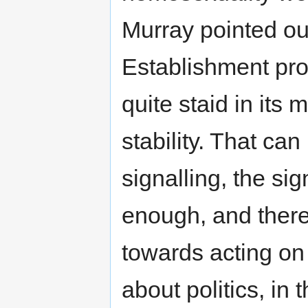
Murray pointed ou
Establishment proc
quite staid in its 
stability. That ca
signalling, the sig
enough, and there
towards acting on t
about politics, in