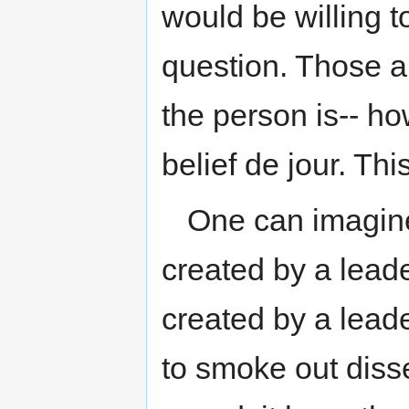
would be willing to
question. Those a
the person is-- ho
belief de jour. Thi
One can imagine 
created by a leader
created by a leade
to smoke out dissen