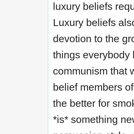
luxury beliefs req
Luxury beliefs al
devotion to the gr
things everybody k
communism that w
belief members of 
the better for smo
*is* something ne