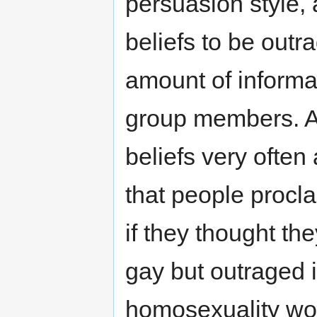
persuasion style,
beliefs to be out
amount of informat
group members. A
beliefs very often 
that people procla
if they thought th
gay but outraged i
homosexuality wo