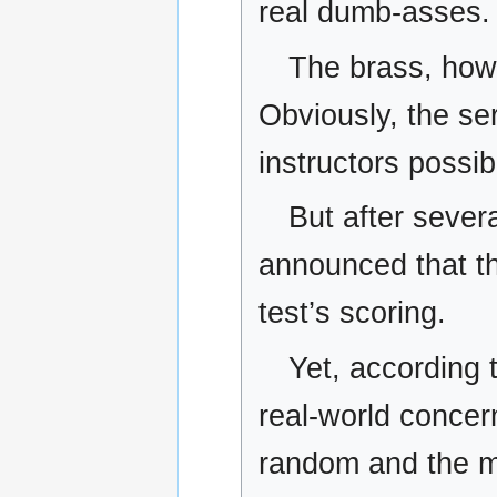
real dumb-asses.
The brass, howe
Obviously, the ser
instructors possi
But after sever
announced that th
test’s scoring.
Yet, according t
real-world concer
random and the me