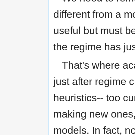
different from a m
useful but must b
the regime has ju
That's where ac
just after regime
heuristics-- too c
making new ones,
models. In fact, n