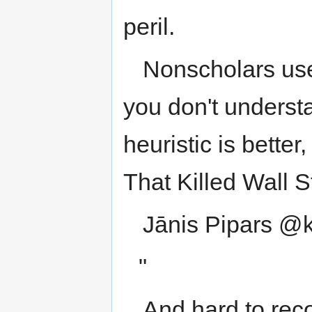
peril.
Nonscholars use 
you don't underst
heuristic is bette
That Killed Wall 
Jānis Pipars @
"
And hard to rec