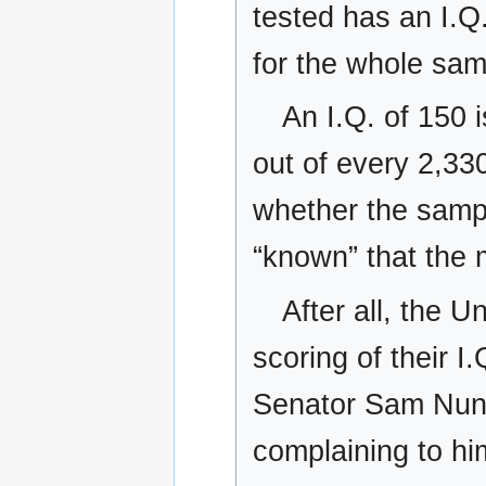
tested has an I.Q
for the whole sa
An I.Q. of 150 
out of every 2,33
whether the sample
“known” that the 
After all, the U
scoring of their I
Senator Sam Nunn
complaining to hi