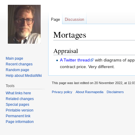
Page
Discussion
Mortages
Appraisal
Jump
Jump
to
to
Main page
A Twitter thread
with diagrams of appr
navigation
search
Recent changes
contract price. Very different.
Random page
Help about MediaWiki
This page was last edited on 20 November 2022, at 11:03
Tools
Privacy policy
About Rasmapedia
Disclaimers
What links here
Related changes
Special pages
Printable version
Permanent link
Page information