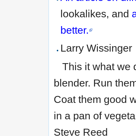
lookalikes, and
better.
Larry Wissinger
This it what we 
blender. Run them
Coat them good wi
in a pan of vegeta
Steve Reed