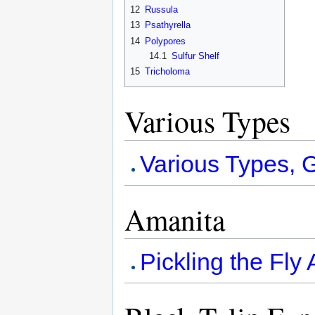
12
Russula
13
Psathyrella
14
Polypores
14.1
Sulfur Shelf
15
Tricholoma
Various Types
Various Types, G
Amanita
Pickling the Fly 