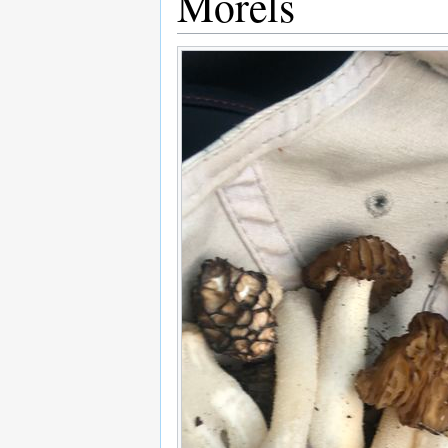
Morels