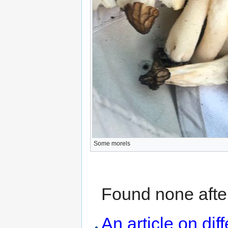
Some morels
Found none after
An article on dif