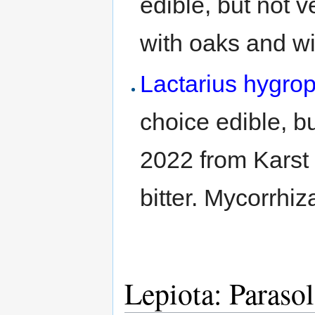
edible, but not v
with oaks and wi
Lactarius hygro
choice edible, b
2022 from Karst F
bitter. Mycorrhiz
Lepiota: Paraso