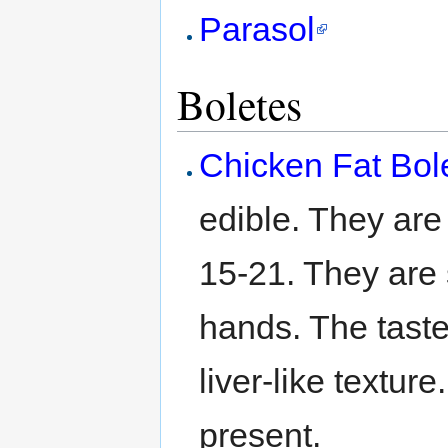
Parasol
Boletes
Chicken Fat Bol
edible. They ar
15-21. They are
hands. The taste 
liver-like textu
present.