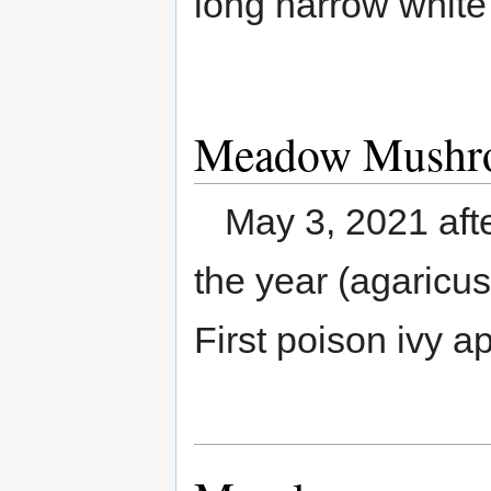
long narrow white
Meadow Mushr
May 3, 2021 aft
the year (agaricus
First poison ivy a