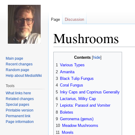
Page
Discussion
Mushrooms
Jump
Jump
Contents
Main page
to
to
Recent changes
1
Various Types
navigation
search
Random page
2
Amanita
Help about MediaWiki
3
Black Tulip Fungus
4
Coral Fungus
Tools
5
Inky Caps and Coprinus Generally
What links here
6
Lactarius, Milky Cap
Related changes
Special pages
7
Lepiota: Parasol and Vomiter
Printable version
8
Boletes
Permanent link
9
Gerronema (genus)
Page information
10
Meadow Mushrooms
11
Morels