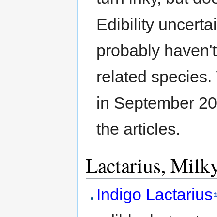
Edibility uncerta
probably haven't
related species.
in September 202
the articles.
Lactarius, Milk
Indigo Lactarius