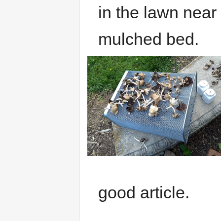
in the lawn near
mulched bed.
good article.