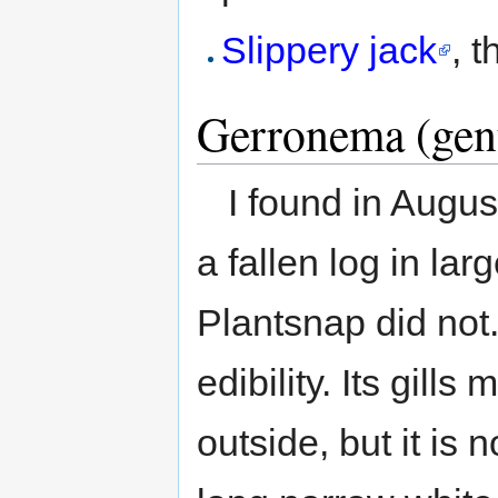
Slippery jack
, t
Gerronema (gen
I found in Augu
a fallen log in lar
Plantsnap did not.
edibility. Its gill
outside, but it is 