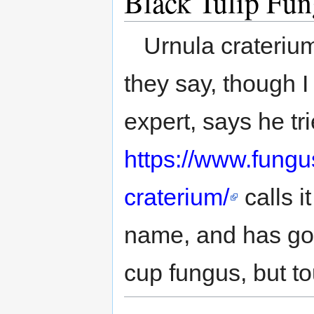
Black Tulip Fu
Urnula craterium
they say, though I 
expert, says he t
https://www.fungu
craterium/
calls i
name, and has good
cup fungus, but t