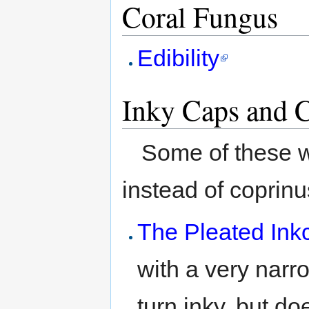
Coral Fungus
Edibility
Inky Caps and C
Some of these w
instead of coprinu
The Pleated Ink
with a very narro
turn inky, but do