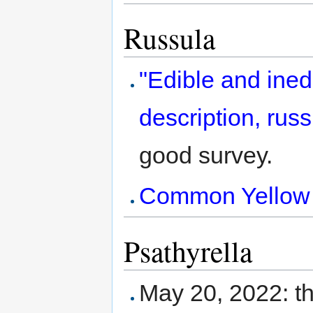
Russula
"Edible and ined
description, russ
good survey.
Common Yellow Br
Psathyrella
May 20, 2022: th