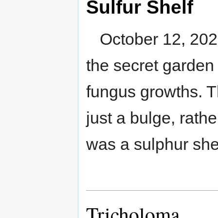
Sulfur Shelf
October 12, 2020
the secret garden 
fungus growths. T
just a bulge, rathe
was a sulphur shel
Tricholoma