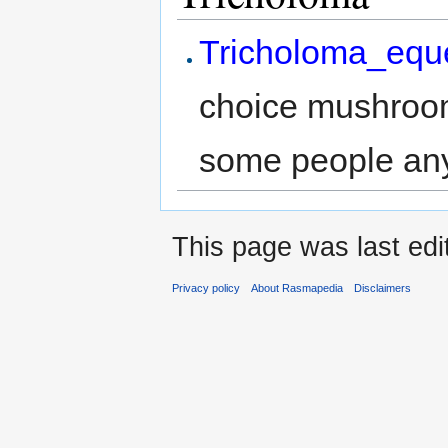
Tricholoma_equ
choice mushroom
some people an
This page was last ed
Privacy policy
About Rasmapedia
Disclaimers