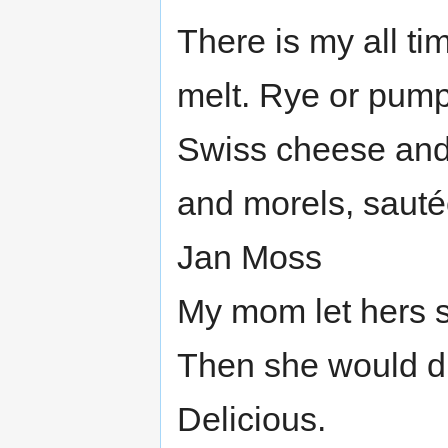
There is my all t
melt. Rye or pump
Swiss cheese and 
and morels, sauté
Jan Moss
My mom let hers so
Then she would dip
Delicious.