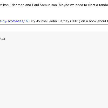
Milton Friedman and Paul Samuelson. Maybe we need to elect a rand
-by-scott-atlas,"
City Journal, John Tierney (2001) on a book about F
5:44.