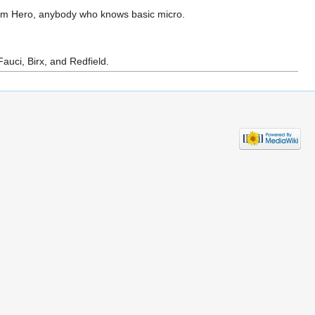
om Hero, anybody who knows basic micro.
auci, Birx, and Redfield.