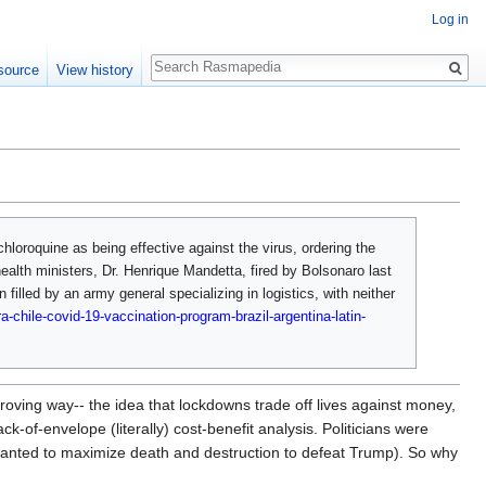
Log in
Search
source
View history
chloroquine as being effective against the virus, ordering the
health ministers, Dr. Henrique Mandetta, fired by Bolsonaro last
filled by an army general specializing in logistics, with neither
a-chile-covid-19-vaccination-program-brazil-argentina-latin-
oving way-- the idea that lockdowns trade off lives against money,
k-of-envelope (literally) cost-benefit analysis. Politicians were
wanted to maximize death and destruction to defeat Trump). So why