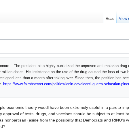
Read
View 
sonaro... The president also highly publicized the unproven anti-malarian drug 
r million doses. His insistence on the use of the drug caused the loss of two 
resigned less than a month after taking over. Since then, the position has been 
e.
https://www.fairobserver.com/politics/lenin-cavalcanti-guerra-sebastian-piner
mple economic theory woudl have been extremely useful in a pareto-impr
approval of tests, drugs, and vaccines should be subject to at least bac
as nonpartisan (aside from the possibility that Democrats and RINO's 
ed?