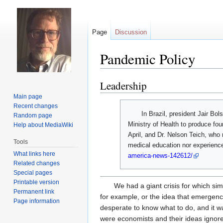
Page
Discussion
Pandemic Policy
Leadership
Jump
Jump
to
to
Main page
navigation
search
Recent changes
In Brazil, president Jair Bol
Random page
Ministry of Health to produce fou
Help about MediaWiki
April, and Dr. Nelson Teich, who 
Tools
medical education nor experienc
What links here
america-news-142612/
Related changes
Special pages
Printable version
We had a giant crisis for which si
Permanent link
for example, or the idea that emergency 
Page information
desperate to know what to do, and it w
were economists and their ideas ignor