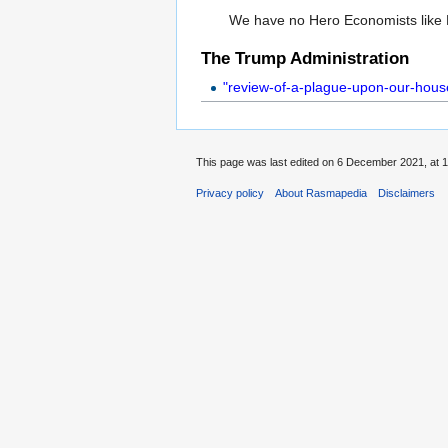
We have no Hero Economists like 
The Trump Administration
"review-of-a-plague-upon-our-house
This page was last edited on 6 December 2021, at 1
Privacy policy
About Rasmapedia
Disclaimers